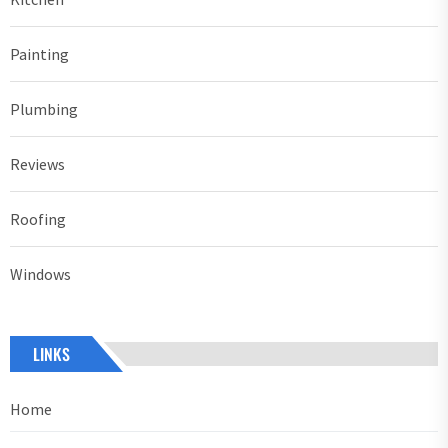
Painting
Plumbing
Reviews
Roofing
Windows
LINKS
Home