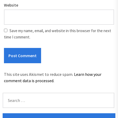
Website
Save my name, email, and website in this browser for the next
time I comment.
This site uses Akismet to reduce spam.
Learn how your
comment data is processed.
Search
for: