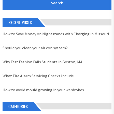
RECENT POSTS
How to Save Money on Nightstands with Charging in Missouri
Should you clean your air con system?
Why Fast Fashion Fails Students in Boston, MA
What Fire Alarm Servicing Checks Include
How to avoid mould growing in your wardrobes
CATEGORIES