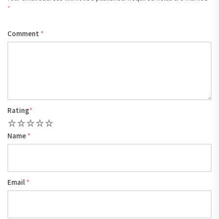
*
Comment
*
Rating
*
1
2
3
4
5
Name
*
Email
*