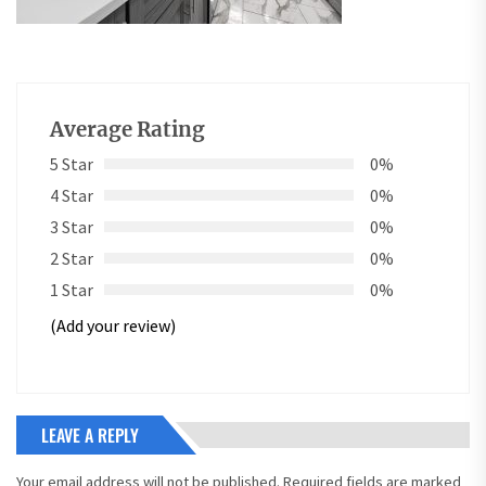
Average Rating
5 Star
0%
4 Star
0%
3 Star
0%
2 Star
0%
1 Star
0%
(Add your review)
LEAVE A REPLY
Your email address will not be published.
Required fields are marked