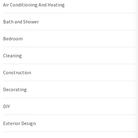
Air Conditioning And Heating
Bath and Shower
Bedroom
Cleaning
Construction
Decorating
DIY
Exterior Design