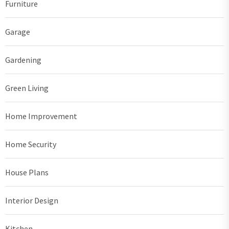
Furniture
Garage
Gardening
Green Living
Home Improvement
Home Security
House Plans
Interior Design
Kitchen