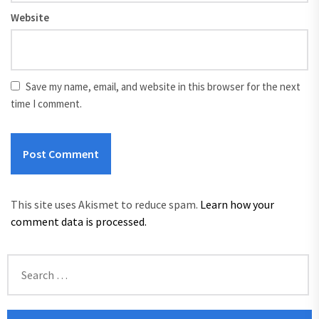
Website
Save my name, email, and website in this browser for the next
time I comment.
This site uses Akismet to reduce spam.
Learn how your
comment data is processed.
Search
for: