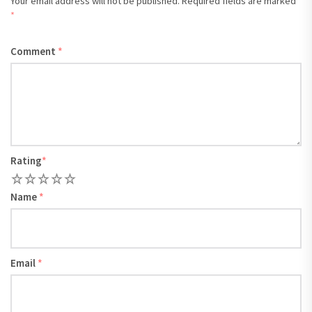
Your email address will not be published.
Required fields are marked
*
Comment
*
Rating
*
1
2
3
4
5
Name
*
Email
*