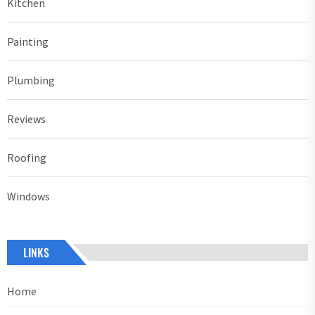
Kitchen
Painting
Plumbing
Reviews
Roofing
Windows
LINKS
Home