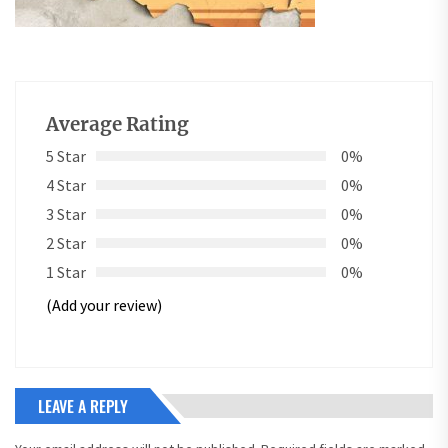
Average Rating
5 Star
0%
4 Star
0%
3 Star
0%
2 Star
0%
1 Star
0%
(Add your review)
LEAVE A REPLY