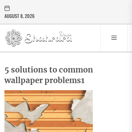
Skip
to
AUGUST 8, 2026
the
content
Sharara
Decor
SHARARA
Best Home Decor Ideas
DECOR
5 solutions to common
wallpaper problems1