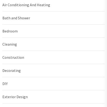
Air Conditioning And Heating
Bath and Shower
Bedroom
Cleaning
Construction
Decorating
DIY
Exterior Design