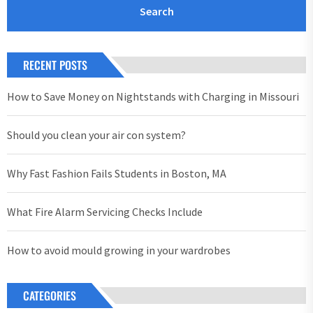
RECENT POSTS
How to Save Money on Nightstands with Charging in Missouri
Should you clean your air con system?
Why Fast Fashion Fails Students in Boston, MA
What Fire Alarm Servicing Checks Include
How to avoid mould growing in your wardrobes
CATEGORIES