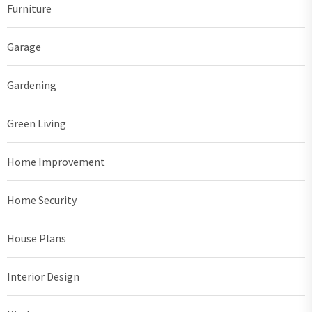
Furniture
Garage
Gardening
Green Living
Home Improvement
Home Security
House Plans
Interior Design