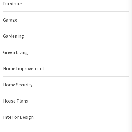
Furniture
Garage
Gardening
Green Living
Home Improvement
Home Security
House Plans
Interior Design