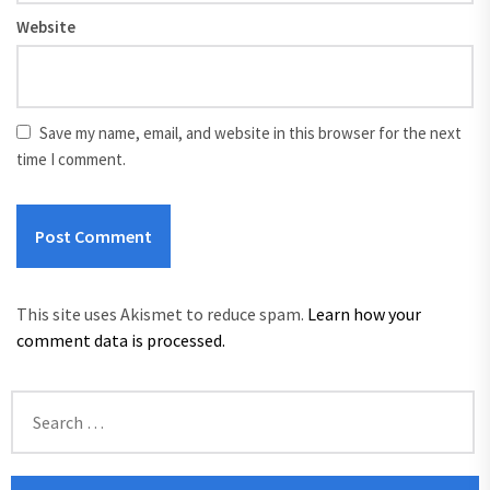
Website
Save my name, email, and website in this browser for the next
time I comment.
This site uses Akismet to reduce spam.
Learn how your
comment data is processed.
Search
for: