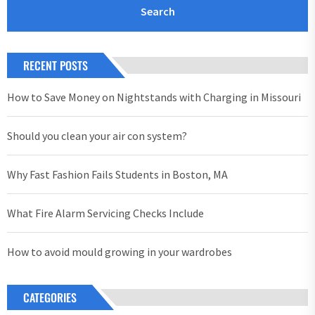
RECENT POSTS
How to Save Money on Nightstands with Charging in Missouri
Should you clean your air con system?
Why Fast Fashion Fails Students in Boston, MA
What Fire Alarm Servicing Checks Include
How to avoid mould growing in your wardrobes
CATEGORIES