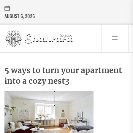
Skip
to
AUGUST 6, 2026
the
content
Sharara
Decor
SHARARA
Best Home Decor Ideas
DECOR
5 ways to turn your apartment
into a cozy nest3