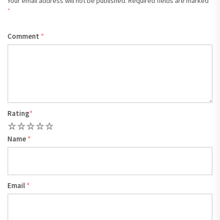
Your email address will not be published.
Required fields are marked
*
Comment
*
Rating
*
1
2
3
4
5
Name
*
Email
*