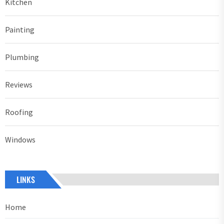
Kitchen
Painting
Plumbing
Reviews
Roofing
Windows
LINKS
Home