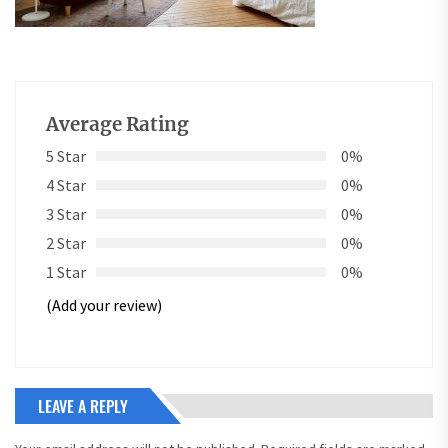
Average Rating
5 Star
0%
4 Star
0%
3 Star
0%
2 Star
0%
1 Star
0%
(Add your review)
LEAVE A REPLY