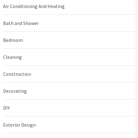
Air Conditioning And Heating
Bath and Shower
Bedroom
Cleaning
Construction
Decorating
DIY
Exterior Design