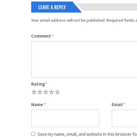
LEAVE A REPLY
Your email address will not be published.
Required fields
Comment
*
Rating
*
1
2
3
4
5
Name
*
Email
*
Save my name, email, and website in this browser fo