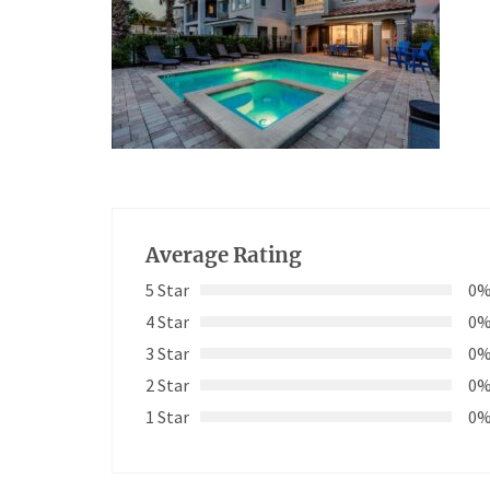
Average Rating
5 Star
0
4 Star
0
3 Star
0
2 Star
0
1 Star
0