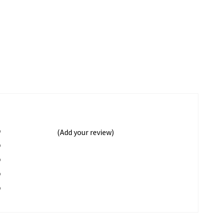
%
(Add your review)
%
%
%
%