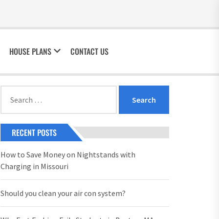
HOUSE PLANS
CONTACT US
Search
for:
RECENT POSTS
How to Save Money on Nightstands with
Charging in Missouri
Should you clean your air con system?