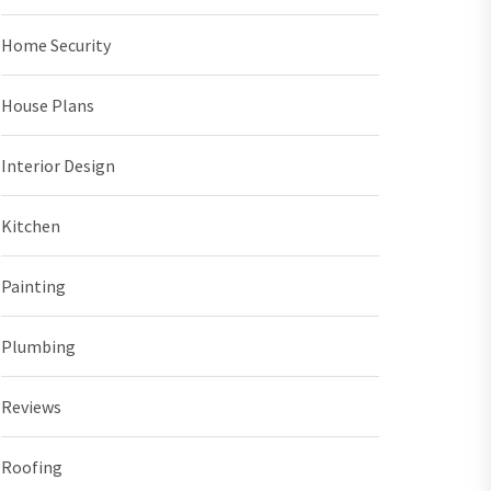
Home Security
House Plans
Interior Design
Kitchen
Painting
Plumbing
Reviews
Roofing