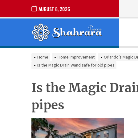
Skip
AUGUST 8, 2026
to
the
Sharara
content
Decor
SHARARA
Best Home Decor Ideas
DECOR
Home
Home Improvement
Orlando’s Magic D
Is the Magic Drain Wand safe for old pipes
Is the Magic Drai
pipes