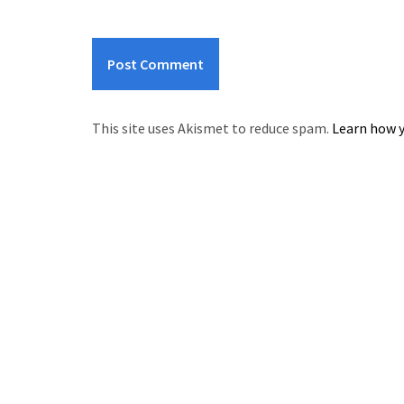
This site uses Akismet to reduce spam.
Learn how y