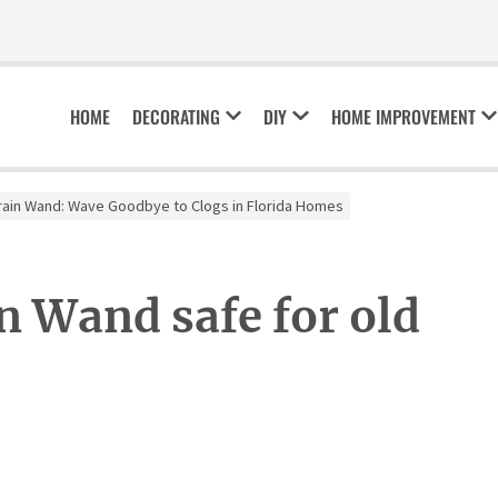
HOME
DECORATING
DIY
HOME IMPROVEMENT
rain Wand: Wave Goodbye to Clogs in Florida Homes
n Wand safe for old