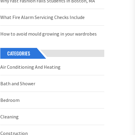
Why Fast Fashion Fails Students in Boston, MA
What Fire Alarm Servicing Checks Include
How to avoid mould growing in your wardrobes
CATEGORIES
Air Conditioning And Heating
Bath and Shower
Bedroom
Cleaning
Construction