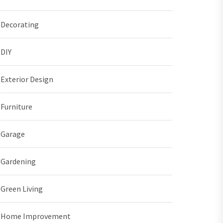
Decorating
DIY
Exterior Design
Furniture
Garage
Gardening
Green Living
Home Improvement