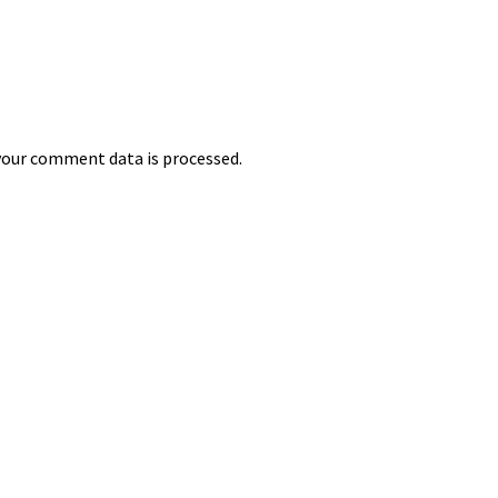
our comment data is processed.