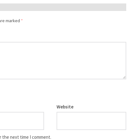
 are marked
*
Website
r the next time I comment.