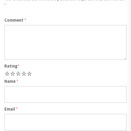
*
Comment
*
Rating
*
1
2
3
4
5
Name
*
Email
*