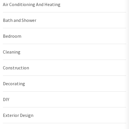
Air Conditioning And Heating
Bath and Shower
Bedroom
Cleaning
Construction
Decorating
DIY
Exterior Design