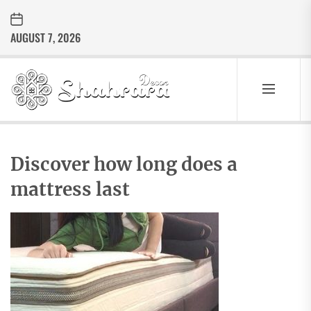
Skip
to
AUGUST 7, 2026
the
content
Sharara
Decor
SHARARA
Best Home Decor Ideas
DECOR
Discover how long does a
mattress last