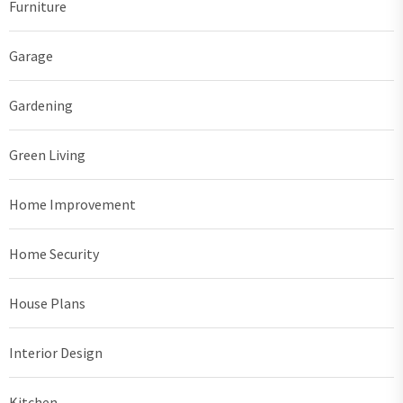
Furniture
Garage
Gardening
Green Living
Home Improvement
Home Security
House Plans
Interior Design
Kitchen