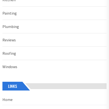
Painting
Plumbing
Reviews
Roofing
Windows
LINKS
Home