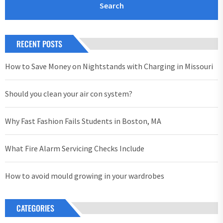
RECENT POSTS
How to Save Money on Nightstands with Charging in Missouri
Should you clean your air con system?
Why Fast Fashion Fails Students in Boston, MA
What Fire Alarm Servicing Checks Include
How to avoid mould growing in your wardrobes
CATEGORIES