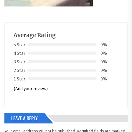
Average Rating
5 Star
0%
4 Star
0%
3 Star
0%
2 Star
0%
1 Star
0%
(Add your review)
LEAVE A REPLY
Your email address will not be published.
Required fields are marked