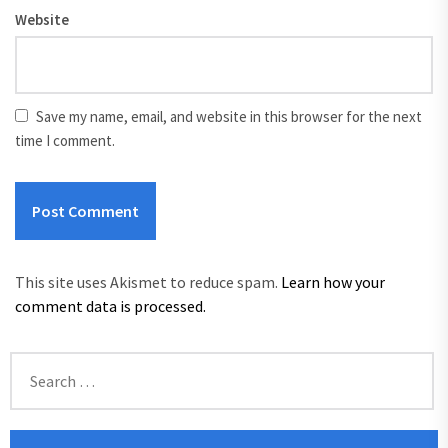
Website
Save my name, email, and website in this browser for the next
time I comment.
This site uses Akismet to reduce spam.
Learn how your
comment data is processed.
Search
for: