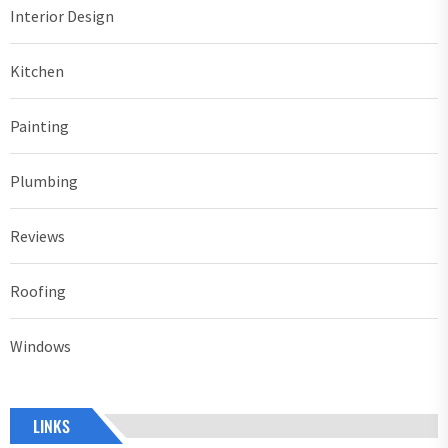
Interior Design
Kitchen
Painting
Plumbing
Reviews
Roofing
Windows
LINKS