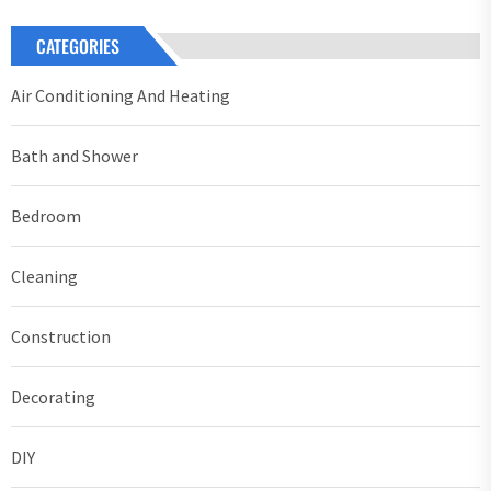
CATEGORIES
Air Conditioning And Heating
Bath and Shower
Bedroom
Cleaning
Construction
Decorating
DIY