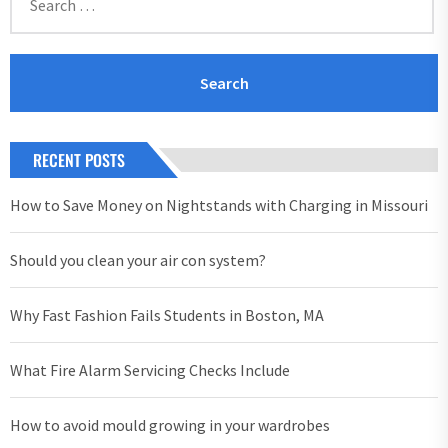
for:
RECENT POSTS
How to Save Money on Nightstands with Charging in Missouri
Should you clean your air con system?
Why Fast Fashion Fails Students in Boston, MA
What Fire Alarm Servicing Checks Include
How to avoid mould growing in your wardrobes