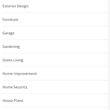
Exterior Design
Furniture
Garage
Gardening
Green Living
Home Improvement
Home Security
House Plans