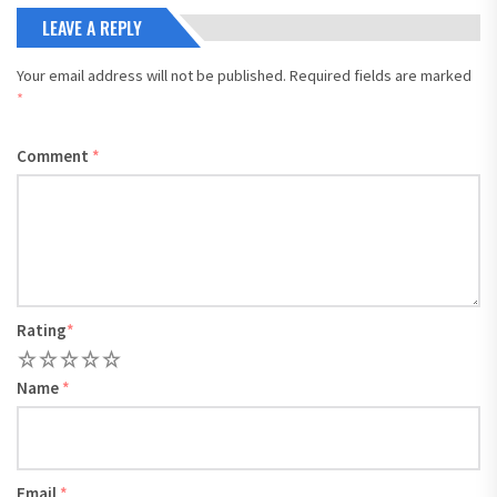
LEAVE A REPLY
Your email address will not be published.
Required fields are marked
*
Comment
*
Rating
*
1
2
3
4
5
Name
*
Email
*