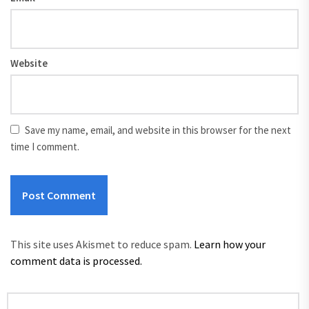
Website
Save my name, email, and website in this browser for the next
time I comment.
This site uses Akismet to reduce spam.
Learn how your
comment data is processed.
Search