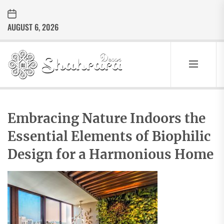
Skip
to
AUGUST 6, 2026
the
content
Sharara
Decor
SHARARA
Best Home Decor Ideas
DECOR
Embracing Nature Indoors the
Essential Elements of Biophilic
Design for a Harmonious Home