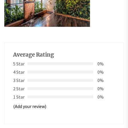
Average Rating
5 Star
0%
4 Star
0%
3 Star
0%
2 Star
0%
1 Star
0%
(Add your review)