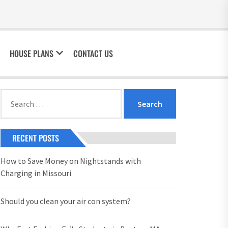
HOUSE PLANS
CONTACT US
Search
for:
RECENT POSTS
How to Save Money on Nightstands with
Charging in Missouri
Should you clean your air con system?