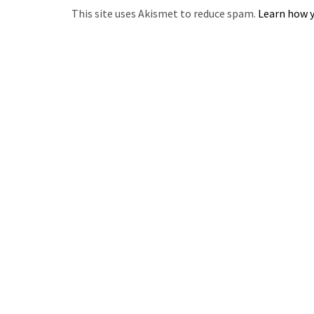
This site uses Akismet to reduce spam.
Learn how y