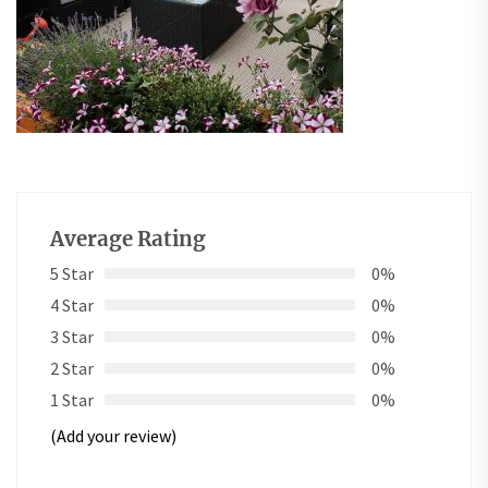
Average Rating
5 Star
0%
4 Star
0%
3 Star
0%
2 Star
0%
1 Star
0%
(Add your review)