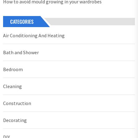
How to avoid mould growing in your wardrobes
CATEGORIES
Air Conditioning And Heating
Bath and Shower
Bedroom
Cleaning
Construction
Decorating
DIY