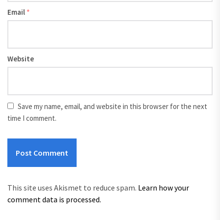
Email
*
Website
Save my name, email, and website in this browser for the next
time I comment.
This site uses Akismet to reduce spam.
Learn how your
comment data is processed.