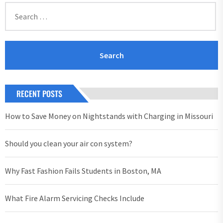
Search
for:
RECENT POSTS
How to Save Money on Nightstands with Charging in Missouri
Should you clean your air con system?
Why Fast Fashion Fails Students in Boston, MA
What Fire Alarm Servicing Checks Include