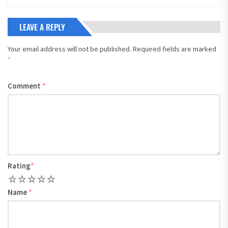
LEAVE A REPLY
Your email address will not be published.
Required fields are marked
*
Comment
*
Rating
*
1
2
3
4
5
Name
*