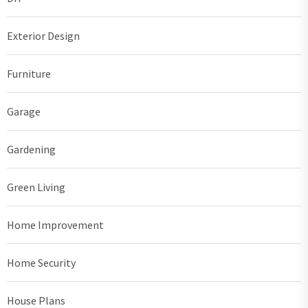
Exterior Design
Furniture
Garage
Gardening
Green Living
Home Improvement
Home Security
House Plans