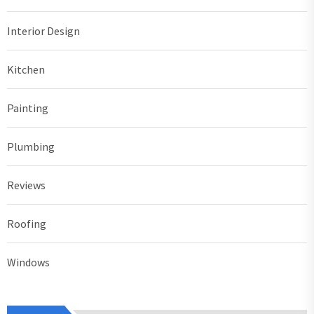
Interior Design
Kitchen
Painting
Plumbing
Reviews
Roofing
Windows