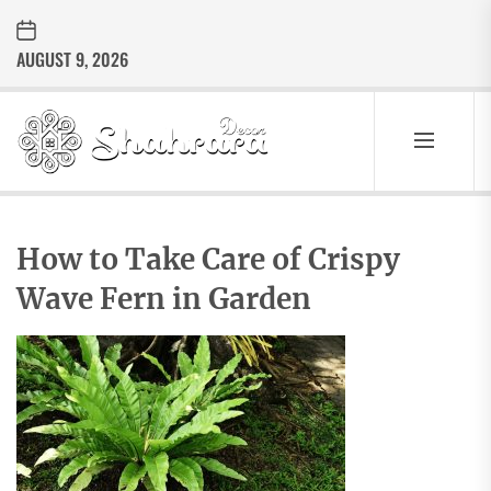
Skip
to
AUGUST 9, 2026
the
content
Sharara
Decor
SHARARA
Best Home Decor Ideas
DECOR
How to Take Care of Crispy
Wave Fern in Garden