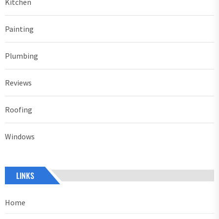
Kitchen
Painting
Plumbing
Reviews
Roofing
Windows
LINKS
Home