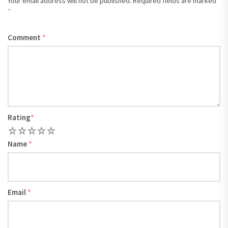
Your email address will not be published.
Required fields are marked
*
Comment
*
Rating
*
1
2
3
4
5
Name
*
Email
*