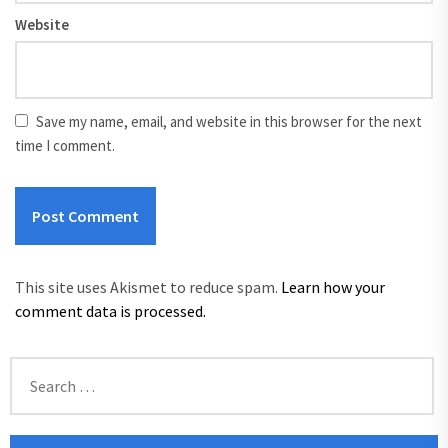
Website
Save my name, email, and website in this browser for the next
time I comment.
This site uses Akismet to reduce spam.
Learn how your
comment data is processed.
Search
for: