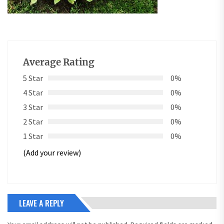
Average Rating
5 Star
0%
4 Star
0%
3 Star
0%
2 Star
0%
1 Star
0%
(Add your review)
LEAVE A REPLY