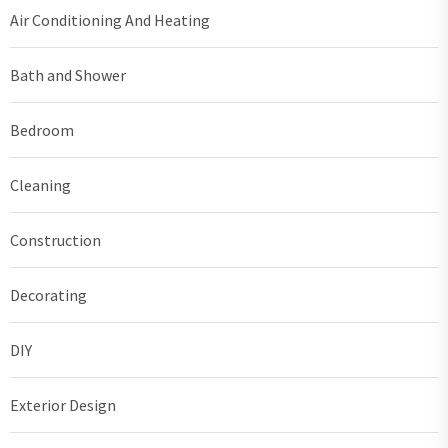
Air Conditioning And Heating
Bath and Shower
Bedroom
Cleaning
Construction
Decorating
DIY
Exterior Design