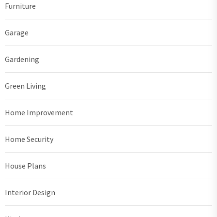
Furniture
Garage
Gardening
Green Living
Home Improvement
Home Security
House Plans
Interior Design