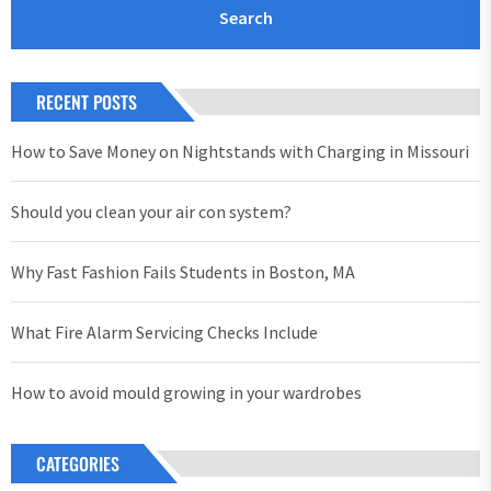
RECENT POSTS
How to Save Money on Nightstands with Charging in Missouri
Should you clean your air con system?
Why Fast Fashion Fails Students in Boston, MA
What Fire Alarm Servicing Checks Include
How to avoid mould growing in your wardrobes
CATEGORIES