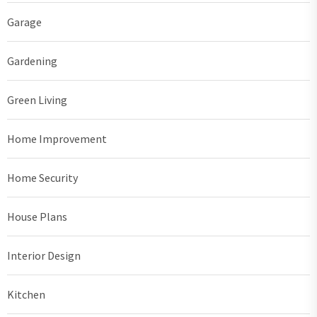
Garage
Gardening
Green Living
Home Improvement
Home Security
House Plans
Interior Design
Kitchen