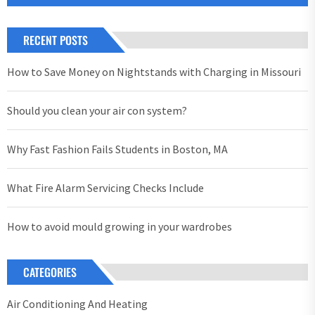
RECENT POSTS
How to Save Money on Nightstands with Charging in Missouri
Should you clean your air con system?
Why Fast Fashion Fails Students in Boston, MA
What Fire Alarm Servicing Checks Include
How to avoid mould growing in your wardrobes
CATEGORIES
Air Conditioning And Heating