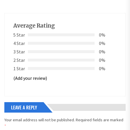
Average Rating
5 Star
0%
4 Star
0%
3 Star
0%
2 Star
0%
1 Star
0%
(Add your review)
LEAVE A REPLY
Your email address will not be published.
Required fields are marked
*