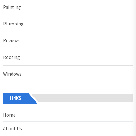
Painting
Plumbing
Reviews
Roofing
Windows
LINKS
Home
About Us