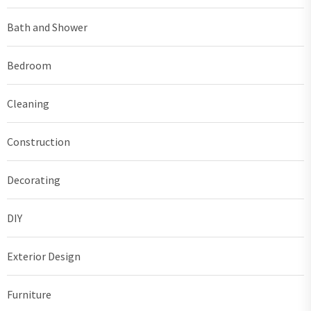
Bath and Shower
Bedroom
Cleaning
Construction
Decorating
DIY
Exterior Design
Furniture