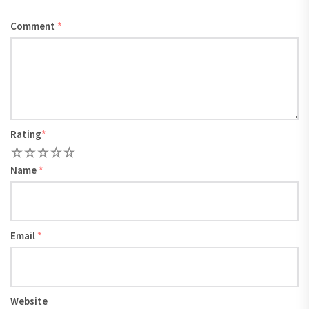
Comment
*
Rating
*
1
2
3
4
5
Name
*
Email
*
Website