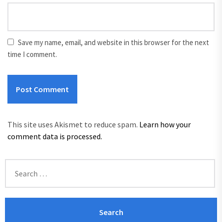
Save my name, email, and website in this browser for the next
time I comment.
This site uses Akismet to reduce spam.
Learn how your
comment data is processed.
Search
for: