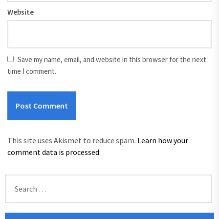
Website
Save my name, email, and website in this browser for the next
time I comment.
This site uses Akismet to reduce spam.
Learn how your
comment data is processed.
Search
for: