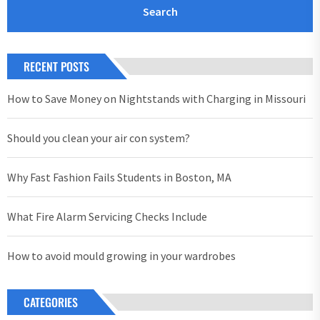
RECENT POSTS
How to Save Money on Nightstands with Charging in Missouri
Should you clean your air con system?
Why Fast Fashion Fails Students in Boston, MA
What Fire Alarm Servicing Checks Include
How to avoid mould growing in your wardrobes
CATEGORIES