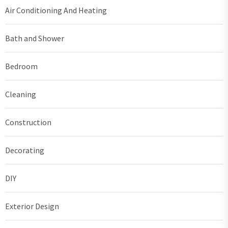
Air Conditioning And Heating
Bath and Shower
Bedroom
Cleaning
Construction
Decorating
DIY
Exterior Design