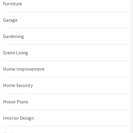
Furniture
Garage
Gardening
Green Living
Home Improvement
Home Security
House Plans
Interior Design