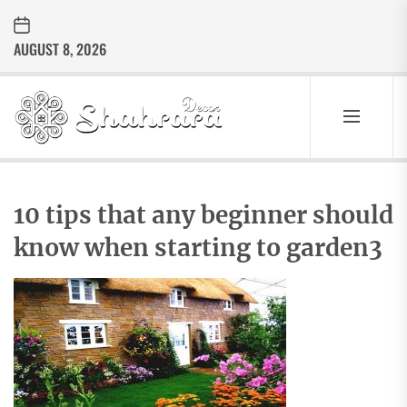
Skip
to
AUGUST 8, 2026
the
content
Sharara
Decor
SHARARA
Best Home Decor Ideas
DECOR
10 tips that any beginner should
know when starting to garden3