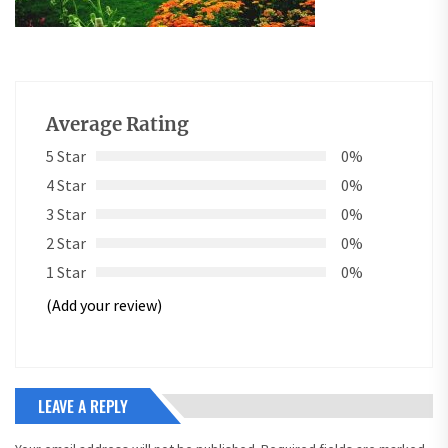
Average Rating
5 Star
0%
4 Star
0%
3 Star
0%
2 Star
0%
1 Star
0%
(Add your review)
LEAVE A REPLY