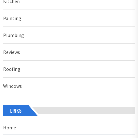
Kitchen
Painting
Plumbing
Reviews
Roofing
Windows
LINKS
Home