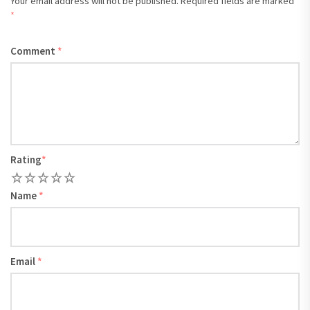
Your email address will not be published.
Required fields are marked
*
Comment
*
Rating
*
1
2
3
4
5
Name
*
Email
*