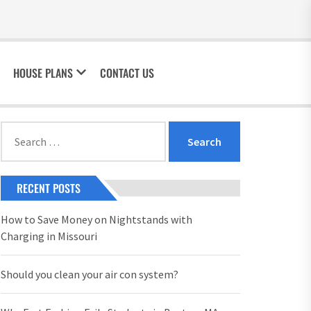
HOUSE PLANS
CONTACT US
Search
for:
RECENT POSTS
How to Save Money on Nightstands with
Charging in Missouri
Should you clean your air con system?