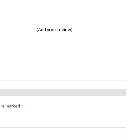
%
(Add your review)
%
%
%
%
 are marked
*