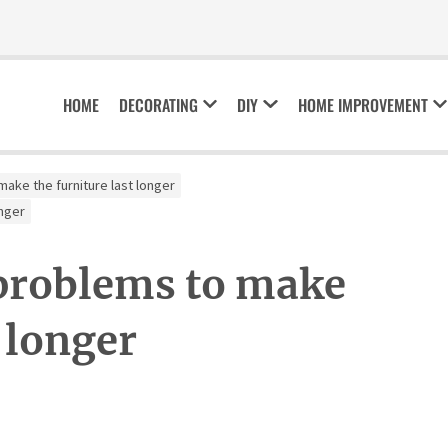
HOME
DECORATING
DIY
HOME IMPROVEMENT
ke the furniture last longer
nger
roblems to make
t longer