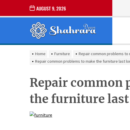
Skip
AUGUST 9, 2026
to
the
Sharara
content
Decor
SHARARA
Best Home Decor Ideas
DECOR
Home
Furniture
Repair common problems to ma
Repair common problems to make the furniture last lo
Repair common p
the furniture las