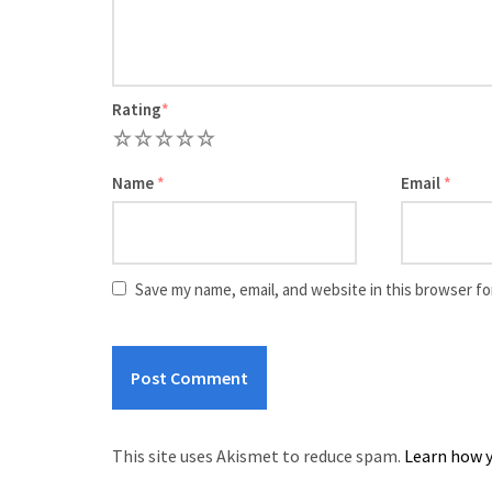
Rating
*
1
2
3
4
5
Name
*
Email
*
Save my name, email, and website in this browser fo
This site uses Akismet to reduce spam.
Learn how y