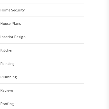
Home Security
House Plans
Interior Design
Kitchen
Painting
Plumbing
Reviews
Roofing