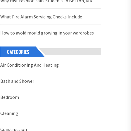
Why Fast Fashion Fails Students in Boston, MA
What Fire Alarm Servicing Checks Include
How to avoid mould growing in your wardrobes
CATEGORIES
Air Conditioning And Heating
Bath and Shower
Bedroom
Cleaning
Construction