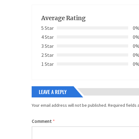
Average Rating
5 Star
0
4 Star
0
3 Star
0
2 Star
0
1 Star
0
LEAVE A REPLY
Your email address will not be published.
Required fields
Comment
*