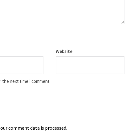
Website
r the next time I comment.
our comment data is processed.