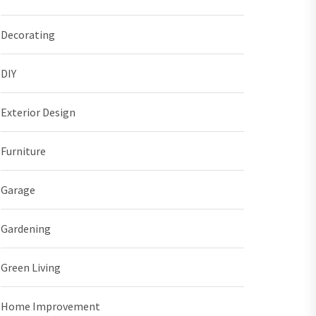
Decorating
DIY
Exterior Design
Furniture
Garage
Gardening
Green Living
Home Improvement