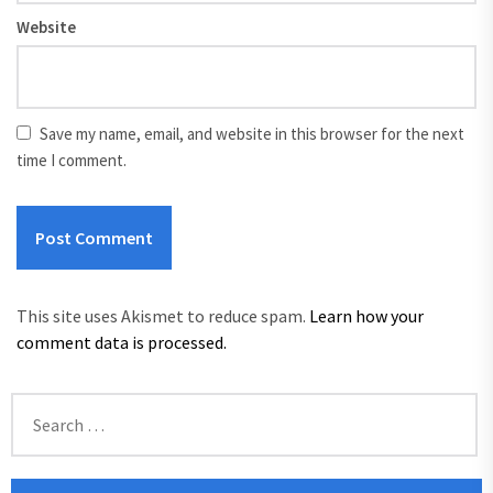
Website
Save my name, email, and website in this browser for the next
time I comment.
This site uses Akismet to reduce spam.
Learn how your
comment data is processed.
Search
for: