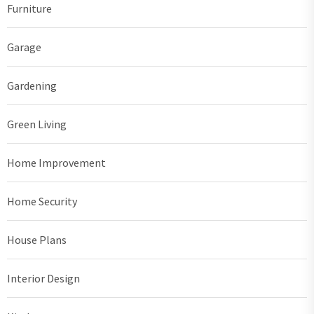
Furniture
Garage
Gardening
Green Living
Home Improvement
Home Security
House Plans
Interior Design