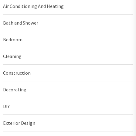
Air Conditioning And Heating
Bath and Shower
Bedroom
Cleaning
Construction
Decorating
DIY
Exterior Design