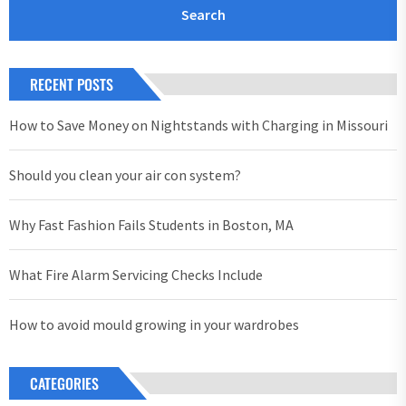
RECENT POSTS
How to Save Money on Nightstands with Charging in Missouri
Should you clean your air con system?
Why Fast Fashion Fails Students in Boston, MA
What Fire Alarm Servicing Checks Include
How to avoid mould growing in your wardrobes
CATEGORIES