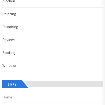
Kitchen
Painting
Plumbing
Reviews
Roofing
Windows
LINKS
Home