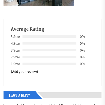
Average Rating
5 Star
0%
4 Star
0%
3 Star
0%
2 Star
0%
1 Star
0%
(Add your review)
LEAVE A REPLY