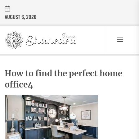
Skip
to
AUGUST 6, 2026
the
content
Sharara
Decor
SHARARA
Best Home Decor Ideas
DECOR
How to find the perfect home
office4