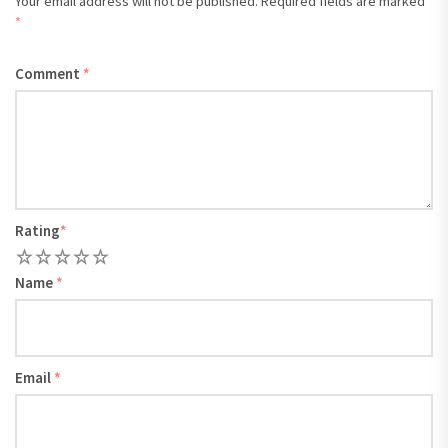
Your email address will not be published.
Required fields are marked
*
Comment
*
Rating
*
1
2
3
4
5
Name
*
Email
*