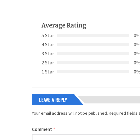
Average Rating
5 Star
0
4 Star
0
3 Star
0
2 Star
0
1 Star
0
LEAVE A REPLY
Your email address will not be published.
Required fields
Comment
*