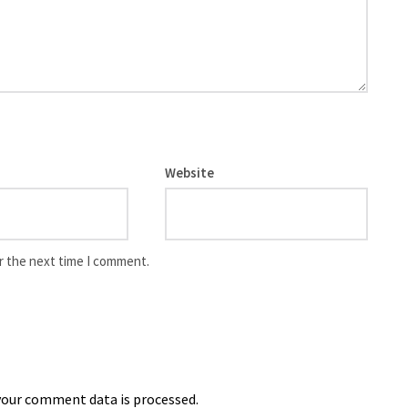
Website
r the next time I comment.
our comment data is processed.