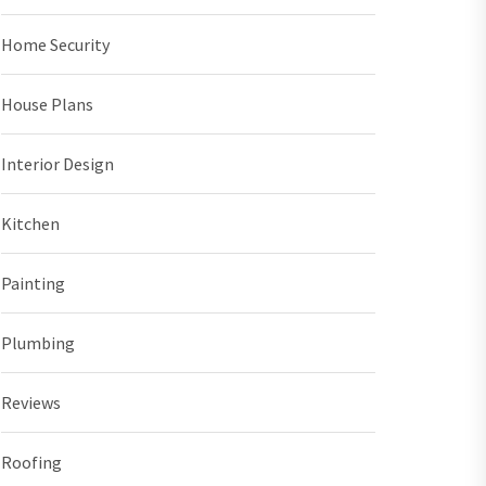
Home Security
House Plans
Interior Design
Kitchen
Painting
Plumbing
Reviews
Roofing