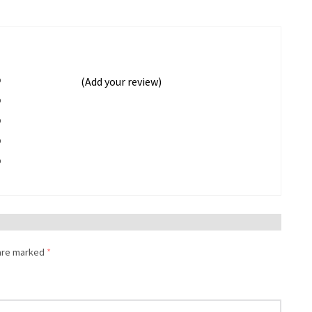
%
(Add your review)
%
%
%
%
 are marked
*