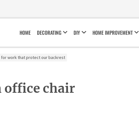
HOME
DECORATING
DIY
HOME IMPROVEMENT
 for work that protect our backrest
office chair