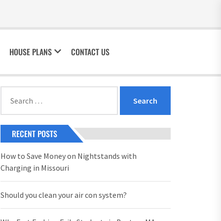
HOUSE PLANS
CONTACT US
Search
for:
RECENT POSTS
How to Save Money on Nightstands with
Charging in Missouri
Should you clean your air con system?