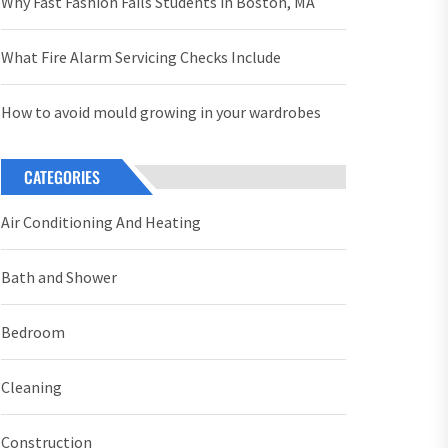
Why Fast Fashion Fails Students in Boston, MA
What Fire Alarm Servicing Checks Include
How to avoid mould growing in your wardrobes
CATEGORIES
Air Conditioning And Heating
Bath and Shower
Bedroom
Cleaning
Construction