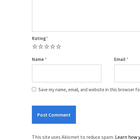
Rating
*
1
2
3
4
5
Name
*
Email
*
Save my name, email, and website in this browser fo
This site uses Akismet to reduce spam.
Learn how y