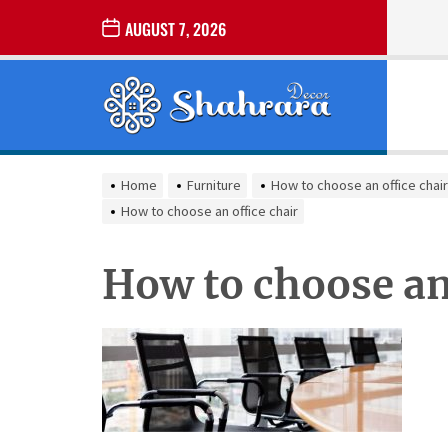
Skip
AUGUST 7, 2026
to
the
Sharara
content
Decor
SHARARA
Best Home Decor Ideas
DECOR
Home
Furniture
How to choose an office chair
How to choose an office chair
How to choose an 