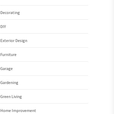
Decorating
DIY
Exterior Design
Furniture
Garage
Gardening
Green Living
Home Improvement