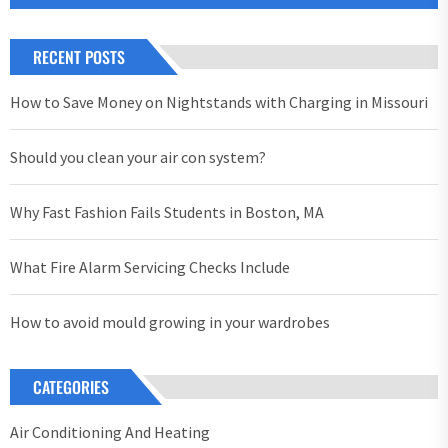
RECENT POSTS
How to Save Money on Nightstands with Charging in Missouri
Should you clean your air con system?
Why Fast Fashion Fails Students in Boston, MA
What Fire Alarm Servicing Checks Include
How to avoid mould growing in your wardrobes
CATEGORIES
Air Conditioning And Heating