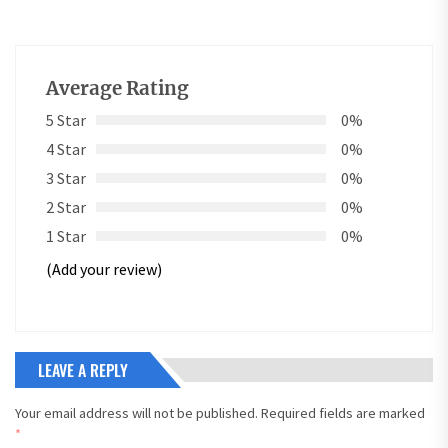
Average Rating
5 Star
0%
4 Star
0%
3 Star
0%
2 Star
0%
1 Star
0%
(Add your review)
LEAVE A REPLY
Your email address will not be published.
Required fields are marked
*