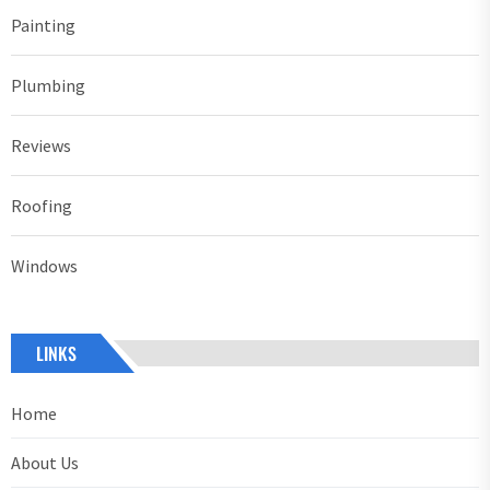
Painting
Plumbing
Reviews
Roofing
Windows
LINKS
Home
About Us