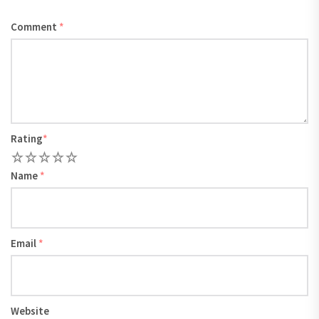
Comment
*
Rating
*
1
2
3
4
5
Name
*
Email
*
Website