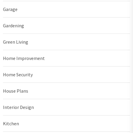
Garage
Gardening
Green Living
Home Improvement
Home Security
House Plans
Interior Design
Kitchen