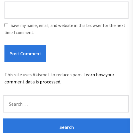
Save my name, email, and website in this browser for the next
time I comment.
This site uses Akismet to reduce spam.
Learn how your
comment data is processed.
Search
for: