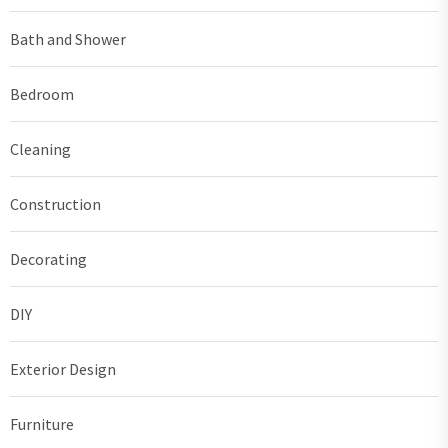
Bath and Shower
Bedroom
Cleaning
Construction
Decorating
DIY
Exterior Design
Furniture