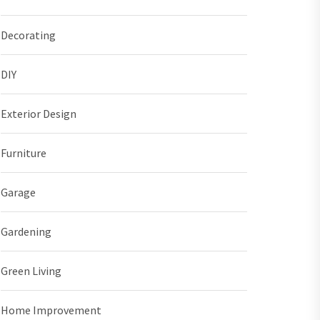
Decorating
DIY
Exterior Design
Furniture
Garage
Gardening
Green Living
Home Improvement