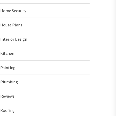
Home Security
House Plans
Interior Design
Kitchen
Painting
Plumbing
Reviews
Roofing