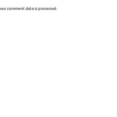
our comment data is processed.