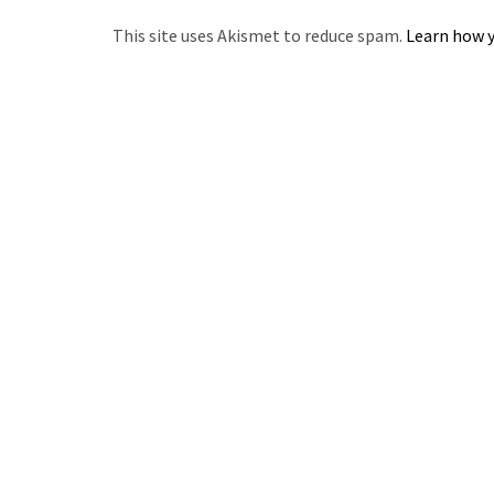
This site uses Akismet to reduce spam.
Learn how y