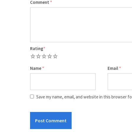
Comment
*
Rating
*
1
2
3
4
5
Name
*
Email
*
Save my name, email, and website in this browser fo