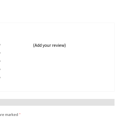
%
(Add your review)
%
%
%
%
 are marked
*