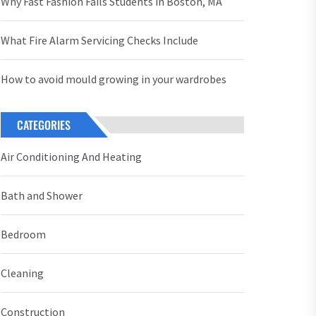
Why Fast Fashion Fails Students in Boston, MA
What Fire Alarm Servicing Checks Include
How to avoid mould growing in your wardrobes
CATEGORIES
Air Conditioning And Heating
Bath and Shower
Bedroom
Cleaning
Construction