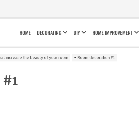
HOME
DECORATING
DIY
HOME IMPROVEMENT
hat increase the beauty of your room
Room decoration #1
 #1