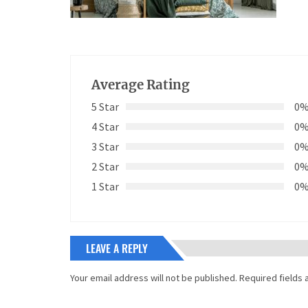
Average Rating
5 Star
0
4 Star
0
3 Star
0
2 Star
0
1 Star
0
LEAVE A REPLY
Your email address will not be published.
Required fields