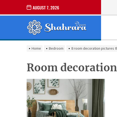
Skip
AUGUST 7, 2026
to
the
Sharara
content
Decor
SHARARA
Best Home Decor Ideas
DECOR
Home
Bedroom
8 room decoration pictures t
Room decoration