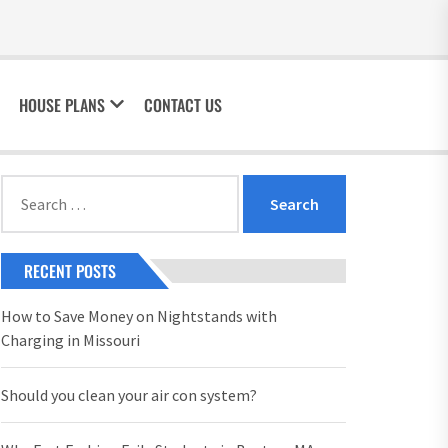
HOUSE PLANS
CONTACT US
Search
for:
RECENT POSTS
How to Save Money on Nightstands with
Charging in Missouri
Should you clean your air con system?