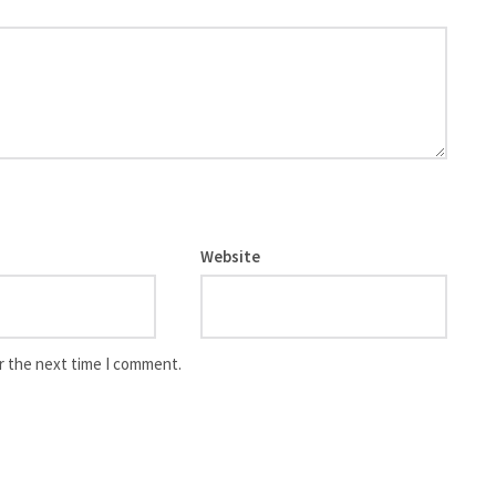
Website
r the next time I comment.