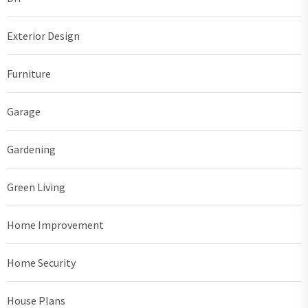
Exterior Design
Furniture
Garage
Gardening
Green Living
Home Improvement
Home Security
House Plans