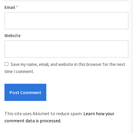
Email
*
Website
Save my name, email, and website in this browser for the next
time I comment.
This site uses Akismet to reduce spam.
Learn how your
comment data is processed.