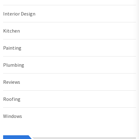
Interior Design
Kitchen
Painting
Plumbing
Reviews
Roofing
Windows