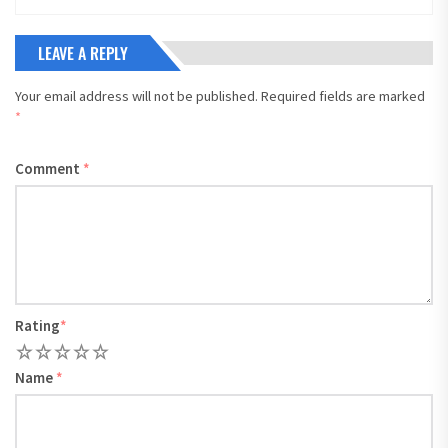
LEAVE A REPLY
Your email address will not be published.
Required fields are marked
*
Comment
*
Rating
*
1
2
3
4
5
Name
*