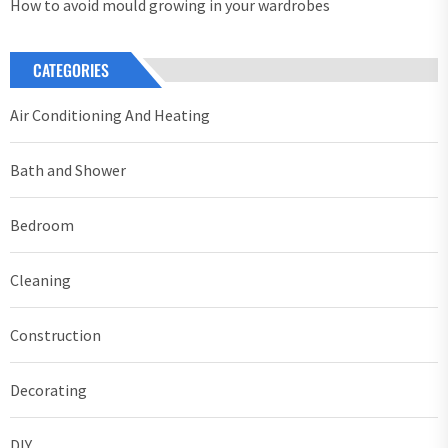
How to avoid mould growing in your wardrobes
CATEGORIES
Air Conditioning And Heating
Bath and Shower
Bedroom
Cleaning
Construction
Decorating
DIY