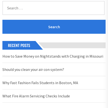
Search
for:
RECENT POSTS
How to Save Money on Nightstands with Charging in Missouri
Should you clean your air con system?
Why Fast Fashion Fails Students in Boston, MA
What Fire Alarm Servicing Checks Include