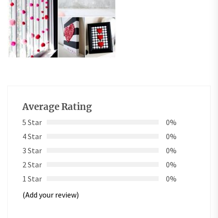
Average Rating
5 Star
0%
4 Star
0%
3 Star
0%
2 Star
0%
1 Star
0%
(Add your review)