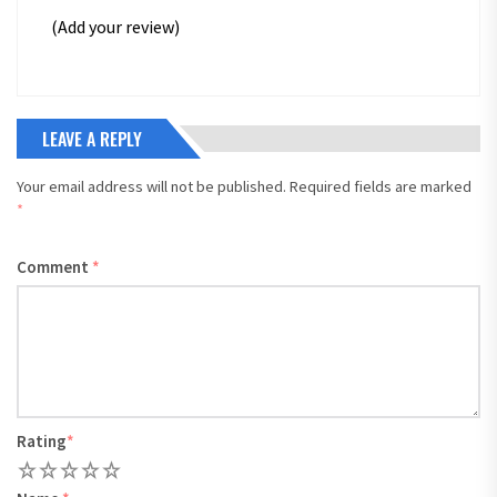
(Add your review)
LEAVE A REPLY
Your email address will not be published.
Required fields are marked
*
Comment
*
Rating
*
1
2
3
4
5