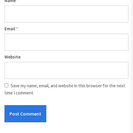
Name
*
Email
*
Website
Save my name, email, and website in this browser for the next
time I comment.