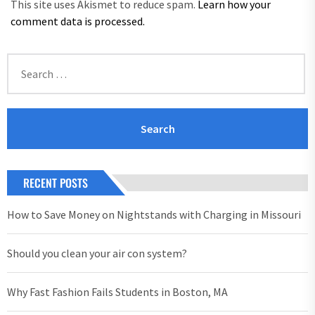
This site uses Akismet to reduce spam.
Learn how your
comment data is processed.
Search
for:
RECENT POSTS
How to Save Money on Nightstands with Charging in Missouri
Should you clean your air con system?
Why Fast Fashion Fails Students in Boston, MA