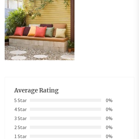
Average Rating
5 Star
0%
4 Star
0%
3 Star
0%
2 Star
0%
1 Star
0%