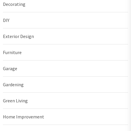
Decorating
DIY
Exterior Design
Furniture
Garage
Gardening
Green Living
Home Improvement