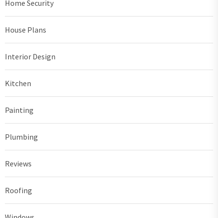
Home Security
House Plans
Interior Design
Kitchen
Painting
Plumbing
Reviews
Roofing
Windows