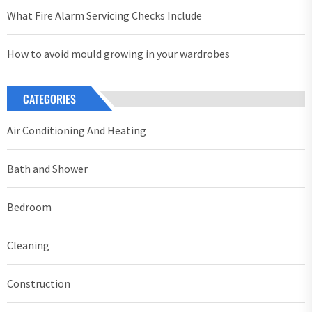
What Fire Alarm Servicing Checks Include
How to avoid mould growing in your wardrobes
CATEGORIES
Air Conditioning And Heating
Bath and Shower
Bedroom
Cleaning
Construction