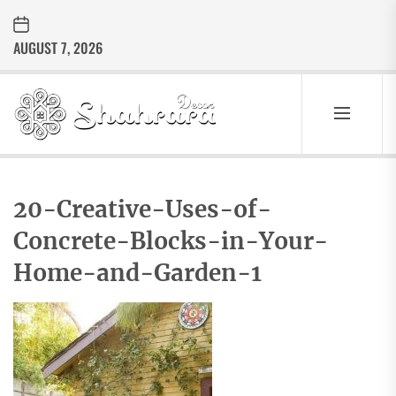
Skip
to
AUGUST 7, 2026
the
content
Sharara
Decor
SHARARA
Best Home Decor Ideas
DECOR
20-Creative-Uses-of-
Concrete-Blocks-in-Your-
Home-and-Garden-1