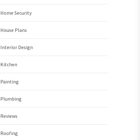
Home Security
House Plans
Interior Design
Kitchen
Painting
Plumbing
Reviews
Roofing