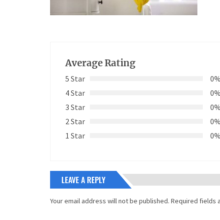
Average Rating
5 Star
0
4 Star
0
3 Star
0
2 Star
0
1 Star
0
LEAVE A REPLY
Your email address will not be published.
Required fields