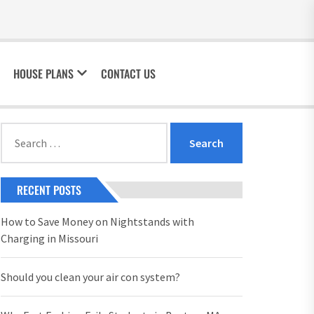
HOUSE PLANS
CONTACT US
Search
for:
RECENT POSTS
How to Save Money on Nightstands with
Charging in Missouri
Should you clean your air con system?