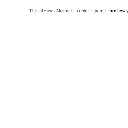
This site uses Akismet to reduce spam.
Learn how y