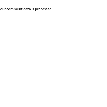
our comment data is processed.