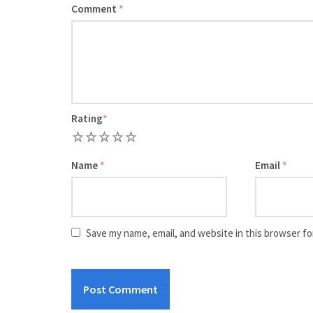
Comment
*
Rating
*
1
2
3
4
5
Name
*
Email
*
Save my name, email, and website in this browser fo