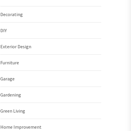
Decorating
DIY
Exterior Design
Furniture
Garage
Gardening
Green Living
Home Improvement