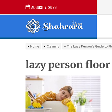
Skip
AUGUST 7, 2026
to
the
Sharara
content
Decor
SHARARA
Best Home Decor Ideas
DECOR
Home
Cleaning
The Lazy Person’s Guide to Fl
lazy person floor