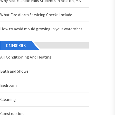
Why Fast Fashion Fails Students in Boston, MA
What Fire Alarm Servicing Checks Include
How to avoid mould growing in your wardrobes
CATEGORIES
Air Conditioning And Heating
Bath and Shower
Bedroom
Cleaning
Construction