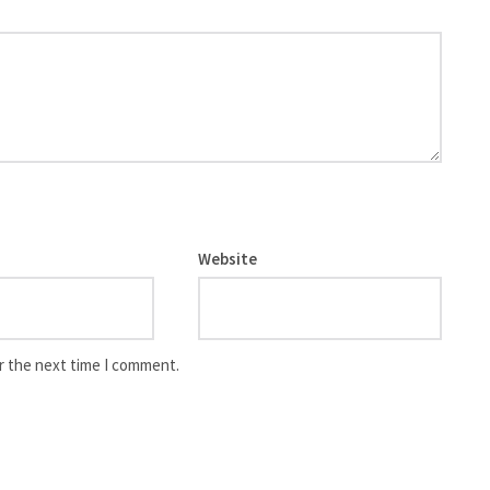
Website
r the next time I comment.