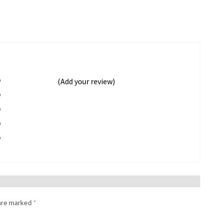
%
(Add your review)
%
%
%
%
 are marked
*