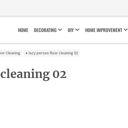
HOME
DECORATING
DIY
HOME IMPROVEMENT
oor Cleaning
lazy person floor cleaning 02
 cleaning 02