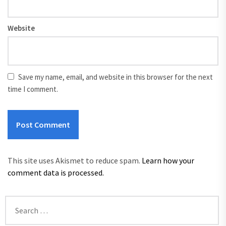
Website
Save my name, email, and website in this browser for the next
time I comment.
This site uses Akismet to reduce spam.
Learn how your
comment data is processed.
Search
for: