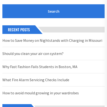
RECENT POSTS
How to Save Money on Nightstands with Charging in Missouri
Should you clean your air con system?
Why Fast Fashion Fails Students in Boston, MA
What Fire Alarm Servicing Checks Include
How to avoid mould growing in your wardrobes