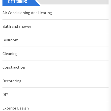
CATEGORIES
Air Conditioning And Heating
Bath and Shower
Bedroom
Cleaning
Construction
Decorating
DIY
Exterior Design