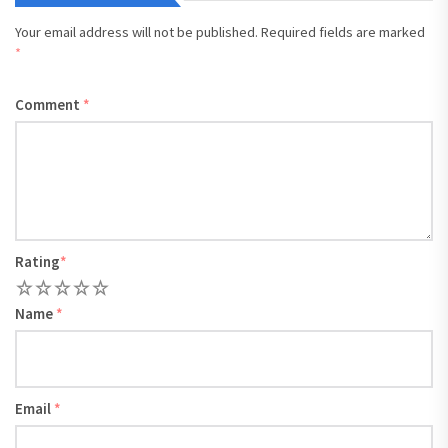
Your email address will not be published.
Required fields are marked
*
Comment
*
Rating
*
1
2
3
4
5
Name
*
Email
*