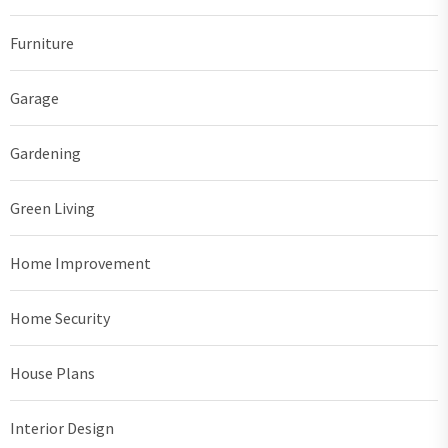
Furniture
Garage
Gardening
Green Living
Home Improvement
Home Security
House Plans
Interior Design