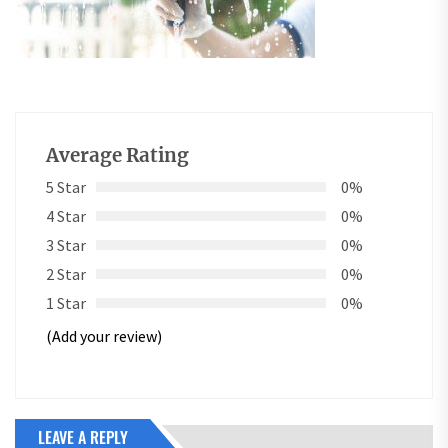
Average Rating
5 Star
0%
4 Star
0%
3 Star
0%
2 Star
0%
1 Star
0%
(Add your review)
LEAVE A REPLY