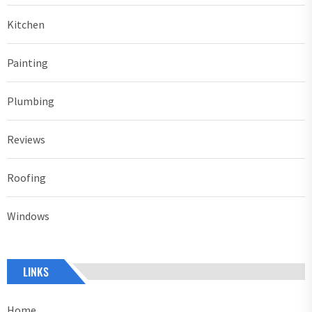
Kitchen
Painting
Plumbing
Reviews
Roofing
Windows
LINKS
Home