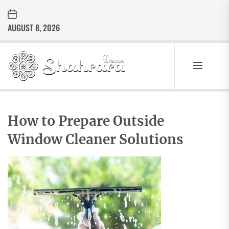
Skip
to
AUGUST 8, 2026
the
content
Sharara
Decor
SHARARA
Best Home Decor Ideas
DECOR
How to Prepare Outside
Window Cleaner Solutions