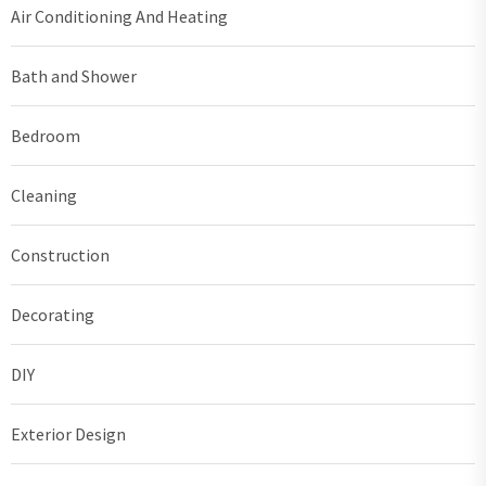
Air Conditioning And Heating
Bath and Shower
Bedroom
Cleaning
Construction
Decorating
DIY
Exterior Design