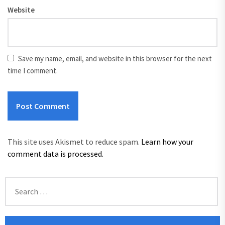
Website
Save my name, email, and website in this browser for the next
time I comment.
This site uses Akismet to reduce spam.
Learn how your
comment data is processed.
Search
for: