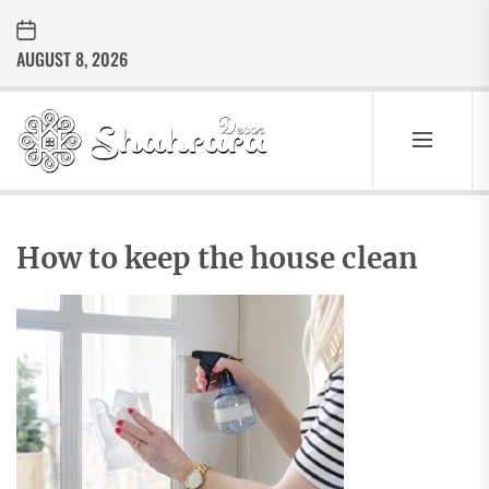
Skip
to
AUGUST 8, 2026
the
content
Sharara
Decor
SHARARA
Best Home Decor Ideas
DECOR
How to keep the house clean