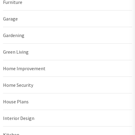
Furniture
Garage
Gardening
Green Living
Home Improvement
Home Security
House Plans
Interior Design
Kitchen