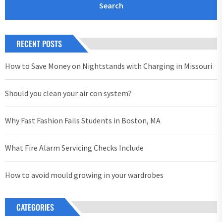
RECENT POSTS
How to Save Money on Nightstands with Charging in Missouri
Should you clean your air con system?
Why Fast Fashion Fails Students in Boston, MA
What Fire Alarm Servicing Checks Include
How to avoid mould growing in your wardrobes
CATEGORIES