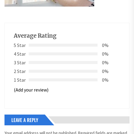
Average Rating
5 Star
0%
4 Star
0%
3 Star
0%
2 Star
0%
1 Star
0%
(Add your review)
LEAVE A REPLY
Your email address will not be published.
Required fields are marked