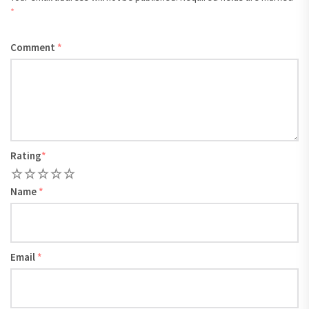
*
Comment
*
Rating
*
1
2
3
4
5
Name
*
Email
*