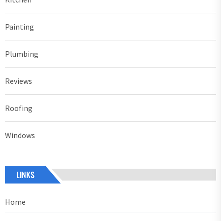
Painting
Plumbing
Reviews
Roofing
Windows
LINKS
Home