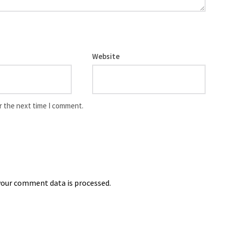
Website
r the next time I comment.
our comment data is processed.