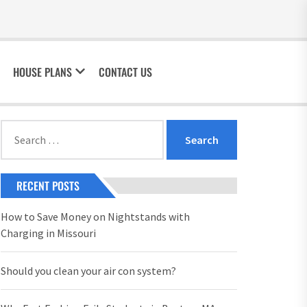
HOUSE PLANS
CONTACT US
Search
for:
RECENT POSTS
How to Save Money on Nightstands with
Charging in Missouri
Should you clean your air con system?