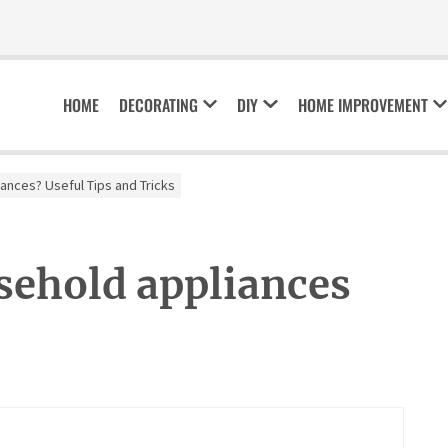
HOME
DECORATING
DIY
HOME IMPROVEMENT
ances? Useful Tips and Tricks
sehold appliances