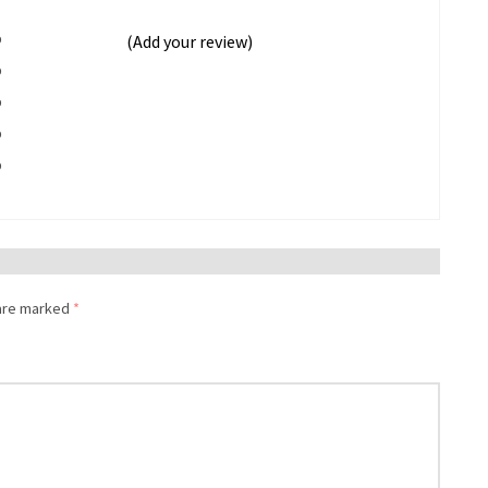
%
(Add your review)
%
%
%
%
 are marked
*