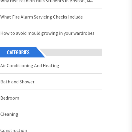
Why Fast Fashion Fails Students in Boston, MA
What Fire Alarm Servicing Checks Include
How to avoid mould growing in your wardrobes
CATEGORIES
Air Conditioning And Heating
Bath and Shower
Bedroom
Cleaning
Construction