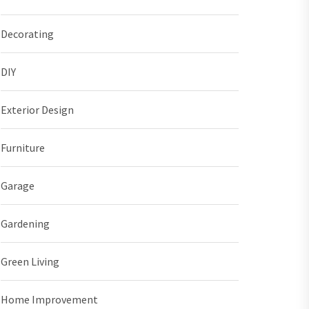
Decorating
DIY
Exterior Design
Furniture
Garage
Gardening
Green Living
Home Improvement