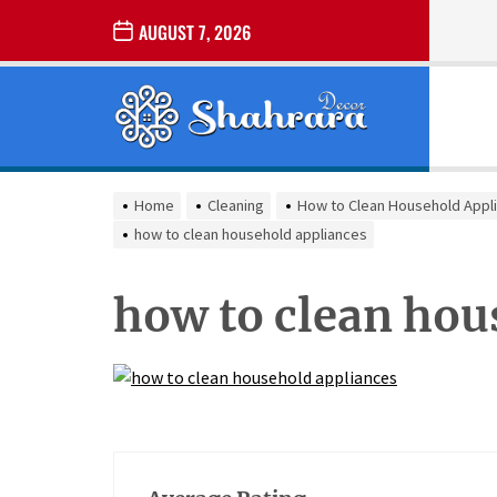
Skip
AUGUST 7, 2026
to
the
Sharara
content
Decor
SHARARA
Best Home Decor Ideas
DECOR
Home
Cleaning
How to Clean Household Appli
how to clean household appliances
how to clean hou