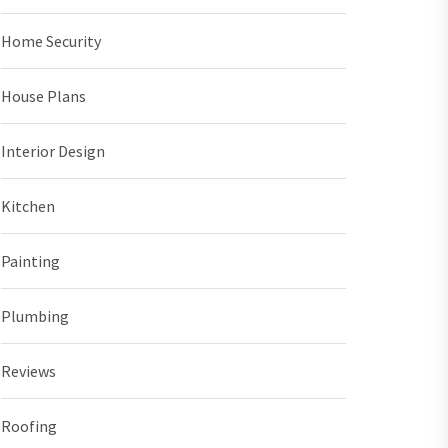
Home Security
House Plans
Interior Design
Kitchen
Painting
Plumbing
Reviews
Roofing