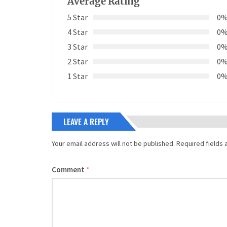
Average Rating
5 Star
0
4 Star
0
3 Star
0
2 Star
0
1 Star
0
LEAVE A REPLY
Your email address will not be published.
Required fields
Comment
*