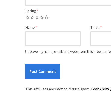
Rating
*
1
2
3
4
5
Name
*
Email
*
Save my name, email, and website in this browser fo
This site uses Akismet to reduce spam.
Learn how y