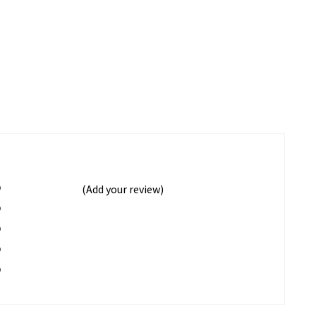
%
(Add your review)
%
%
%
%