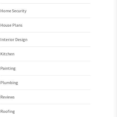
Home Security
House Plans
Interior Design
Kitchen
Painting
Plumbing
Reviews
Roofing