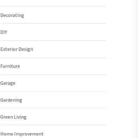
Decorating
DIY
Exterior Design
Furniture
Garage
Gardening
Green Living
Home Improvement