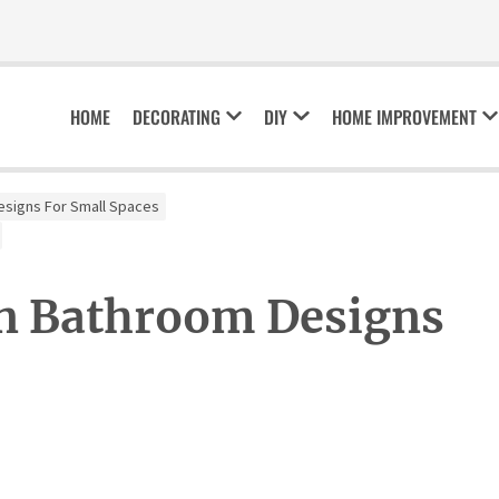
HOME
DECORATING
DIY
HOME IMPROVEMENT
esigns For Small Spaces
n Bathroom Designs