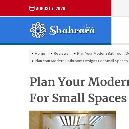
Skip
AUGUST 7, 2026
to
the
Sharara
content
Decor
SHARARA
Best Home Decor Ideas
DECOR
Home
Reviews
Plan Your Modern Bathroom D
Plan Your Modern Bathroom Designs For Small Spaces
Plan Your Moder
For Small Spaces