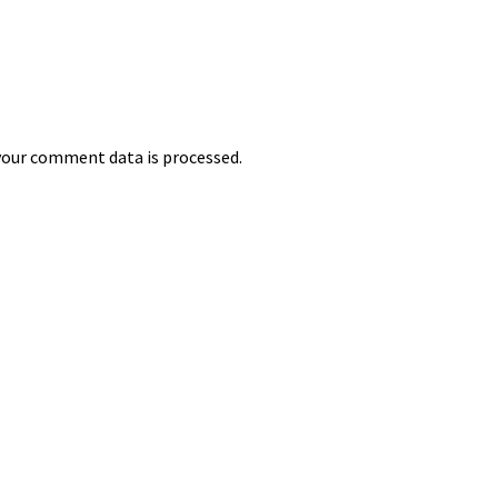
our comment data is processed.