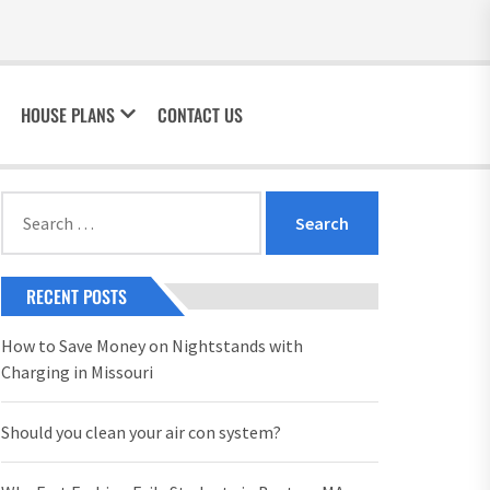
HOUSE PLANS
CONTACT US
Search
for:
RECENT POSTS
How to Save Money on Nightstands with
Charging in Missouri
Should you clean your air con system?