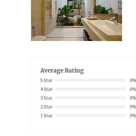
Average Rating
5 Star
0
4 Star
0
3 Star
0
2 Star
0
1 Star
0