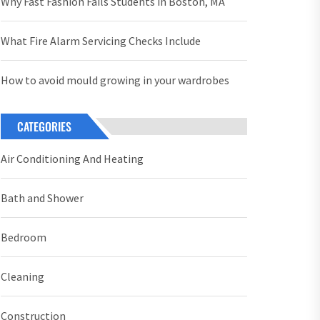
Why Fast Fashion Fails Students in Boston, MA
What Fire Alarm Servicing Checks Include
How to avoid mould growing in your wardrobes
CATEGORIES
Air Conditioning And Heating
Bath and Shower
Bedroom
Cleaning
Construction