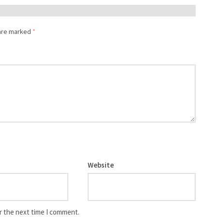
 are marked
*
Website
r the next time I comment.