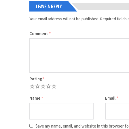
LEAVE A REPLY
Your email address will not be published.
Required fields
Comment
*
Rating
*
1
2
3
4
5
Name
*
Email
*
Save my name, email, and website in this browser fo