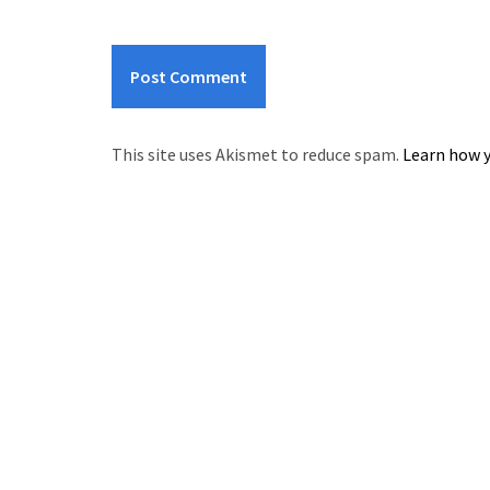
This site uses Akismet to reduce spam.
Learn how y