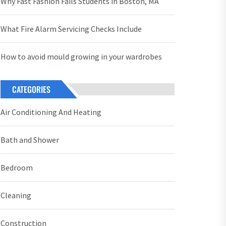
Why Fast Fashion Fails Students in Boston, MA
What Fire Alarm Servicing Checks Include
How to avoid mould growing in your wardrobes
CATEGORIES
Air Conditioning And Heating
Bath and Shower
Bedroom
Cleaning
Construction