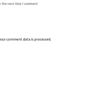
r the next time I comment.
our comment data is processed.