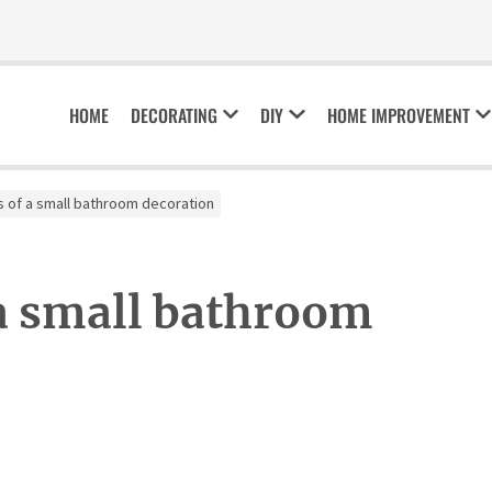
HOME
DECORATING
DIY
HOME IMPROVEMENT
s of a small bathroom decoration
 a small bathroom