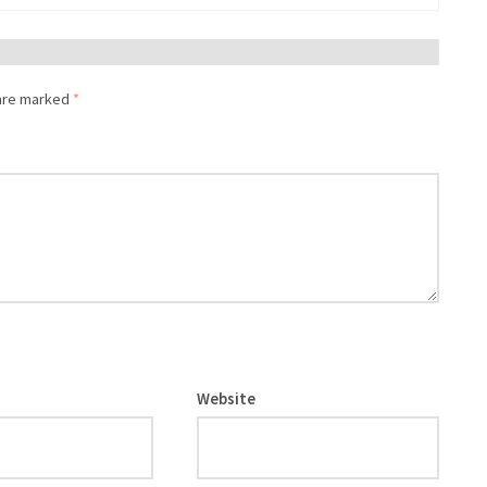
 are marked
*
Website