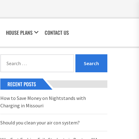
HOUSE PLANS
CONTACT US
Search
for:
RECENT POSTS
How to Save Money on Nightstands with
Charging in Missouri
Should you clean your air con system?