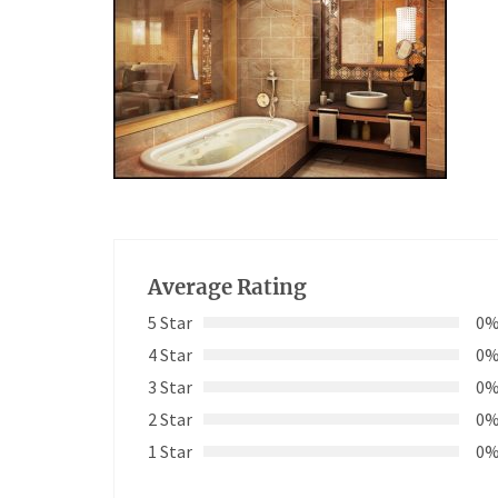
Average Rating
5 Star
0
4 Star
0
3 Star
0
2 Star
0
1 Star
0