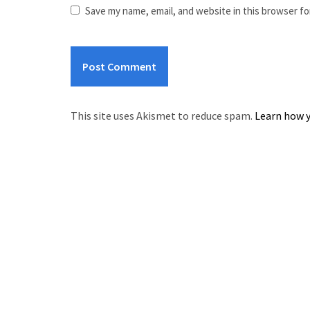
Save my name, email, and website in this browser fo
This site uses Akismet to reduce spam.
Learn how y