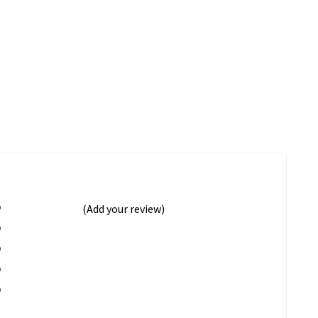
%
(Add your review)
%
%
%
%