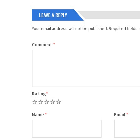
LEAVE A REPLY
Your email address will not be published.
Required fields
Comment
*
Rating
*
1
2
3
4
5
Name
*
Email
*