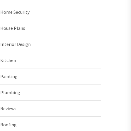
Home Security
House Plans
Interior Design
Kitchen
Painting
Plumbing
Reviews
Roofing