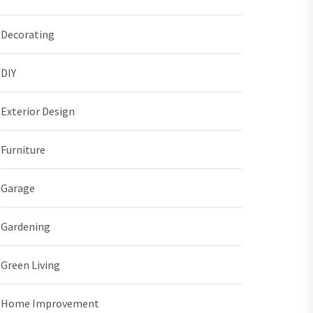
Decorating
DIY
Exterior Design
Furniture
Garage
Gardening
Green Living
Home Improvement