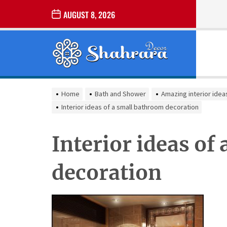
Skip
AUGUST 8, 2026
to
the
Sharara
content
Decor
SHARARA
Best Home Decor Ideas
DECOR
Home
Bath and Shower
Amazing interior idea
Interior ideas of a small bathroom decoration
Interior ideas of
decoration