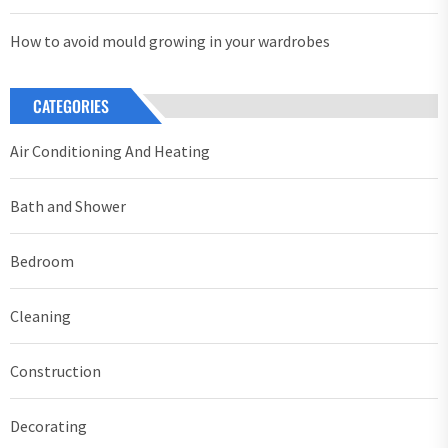
How to avoid mould growing in your wardrobes
CATEGORIES
Air Conditioning And Heating
Bath and Shower
Bedroom
Cleaning
Construction
Decorating