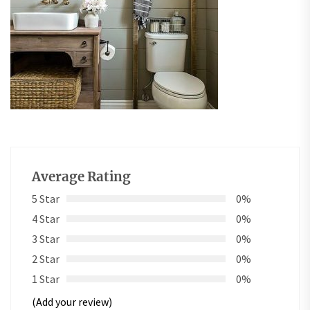
Average Rating
5 Star
0%
4 Star
0%
3 Star
0%
2 Star
0%
1 Star
0%
(Add your review)