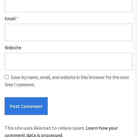
Email
*
Website
Save my name, email, and website in this browser for the next
time I comment.
This site uses Akismet to reduce spam.
Learn how your
comment data is processed.