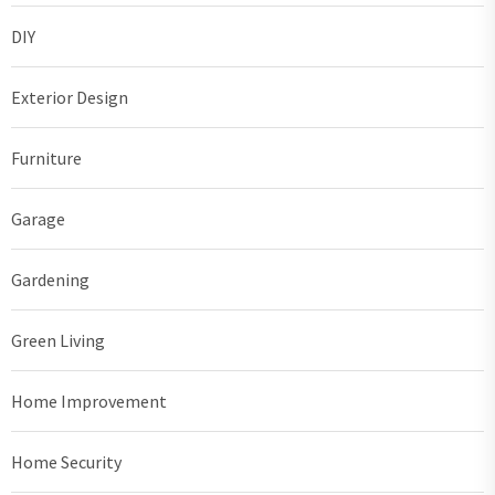
DIY
Exterior Design
Furniture
Garage
Gardening
Green Living
Home Improvement
Home Security