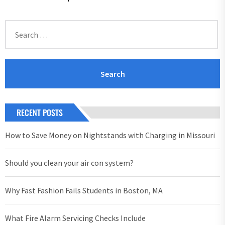
Search
for:
RECENT POSTS
How to Save Money on Nightstands with Charging in Missouri
Should you clean your air con system?
Why Fast Fashion Fails Students in Boston, MA
What Fire Alarm Servicing Checks Include