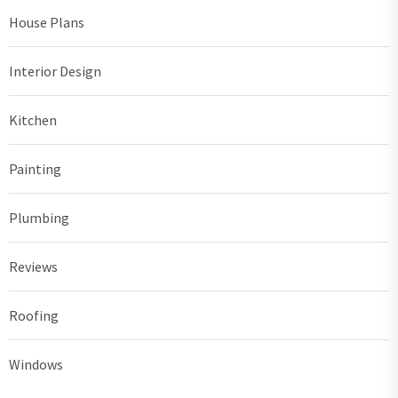
House Plans
Interior Design
Kitchen
Painting
Plumbing
Reviews
Roofing
Windows