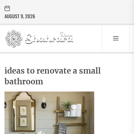
Skip
to
AUGUST 9, 2026
the
content
Sharara
Decor
SHARARA
Best Home Decor Ideas
DECOR
ideas to renovate a small
bathroom