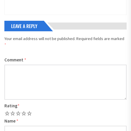
LEAVE A REPLY
Your email address will not be published.
Required fields are marked
*
Comment
*
Rating
*
1
2
3
4
5
Name
*