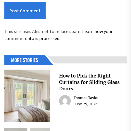
This site uses Akismet to reduce spam.
Learn how your
comment data is processed.
MORE STORIES
How to Pick the Right
Curtains for Sliding Glass
Doors
Thomas Taylor
June 25, 2026