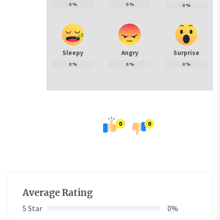
0
%
0
%
0
%
Sleepy
Angry
Surprise
0
%
0
%
0
%
0
0
Average Rating
5 Star
0%