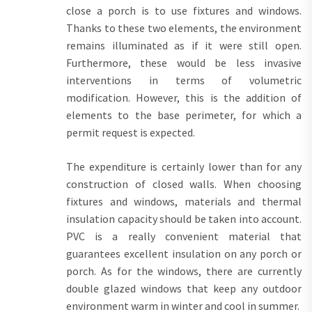
close a porch is to use fixtures and windows.
Thanks to these two elements, the environment
remains illuminated as if it were still open.
Furthermore, these would be less invasive
interventions in terms of volumetric
modification. However, this is the addition of
elements to the base perimeter, for which a
permit request is expected.
The expenditure is certainly lower than for any
construction of closed walls. When choosing
fixtures and windows, materials and thermal
insulation capacity should be taken into account.
PVC is a really convenient material that
guarantees excellent insulation on any porch or
porch. As for the windows, there are currently
double glazed windows that keep any outdoor
environment warm in winter and cool in summer.