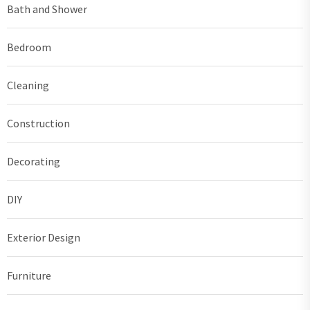
Bath and Shower
Bedroom
Cleaning
Construction
Decorating
DIY
Exterior Design
Furniture