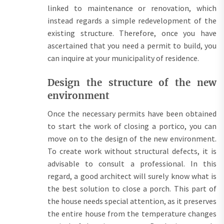
linked to maintenance or renovation, which
instead regards a simple redevelopment of the
existing structure. Therefore, once you have
ascertained that you need a permit to build, you
can inquire at your municipality of residence.
Design the structure of the new
environment
Once the necessary permits have been obtained
to start the work of closing a portico, you can
move on to the design of the new environment.
To create work without structural defects, it is
advisable to consult a professional. In this
regard, a good architect will surely know what is
the best solution to close a porch. This part of
the house needs special attention, as it preserves
the entire house from the temperature changes