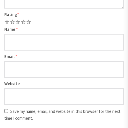
Rating
*
1
2
3
4
5
Name
*
Email
*
Website
Save my name, email, and website in this browser for the next
time I comment.