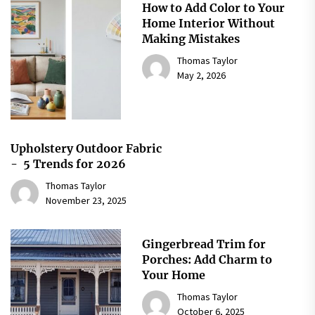
How to Add Color to Your
Home Interior Without
Making Mistakes
Thomas Taylor
May 2, 2026
Upholstery Outdoor Fabric
- 5 Trends for 2026
Thomas Taylor
November 23, 2025
Gingerbread Trim for
Porches: Add Charm to
Your Home
Thomas Taylor
October 6, 2025