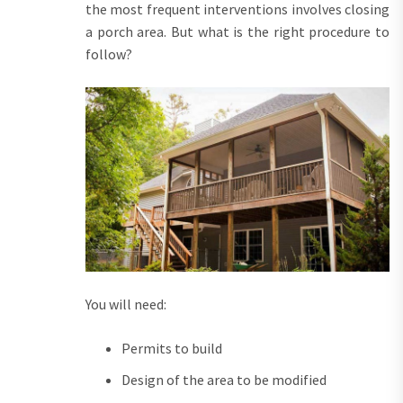
the most frequent interventions involves closing
a porch area. But what is the right procedure to
follow?
You will need:
Permits to build
Design of the area to be modified