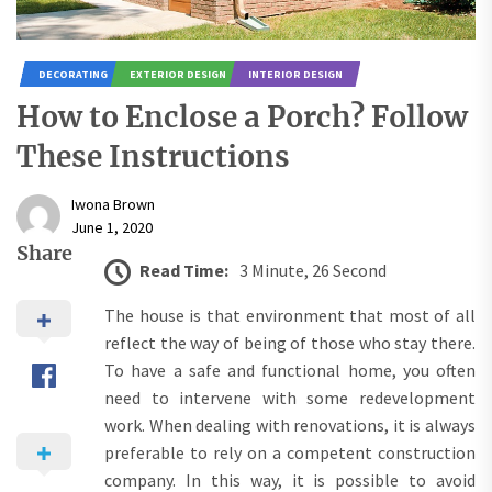
DECORATING
EXTERIOR DESIGN
INTERIOR DESIGN
How to Enclose a Porch? Follow
These Instructions
Iwona Brown
June 1, 2020
Share
Read Time:
3 Minute, 26 Second
The house is that environment that most of all
reflect the way of being of those who stay there.
To have a safe and functional home, you often
need to intervene with some redevelopment
work. When dealing with renovations, it is always
preferable to rely on a competent construction
company. In this way, it is possible to avoid