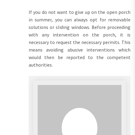
If you do not want to give up on the open porch
in summer, you can always opt for removable
solutions or sliding windows. Before proceeding
with any intervention on the porch, it is
necessary to request the necessary permits. This
means avoiding abusive interventions which
would then be reported to the competent
authorities.