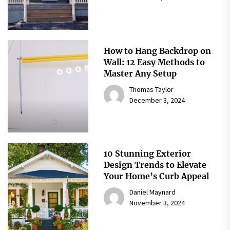
How to Hang Backdrop on
Wall: 12 Easy Methods to
Master Any Setup
Thomas Taylor
December 3, 2024
10 Stunning Exterior
Design Trends to Elevate
Your Home’s Curb Appeal
Daniel Maynard
November 3, 2024