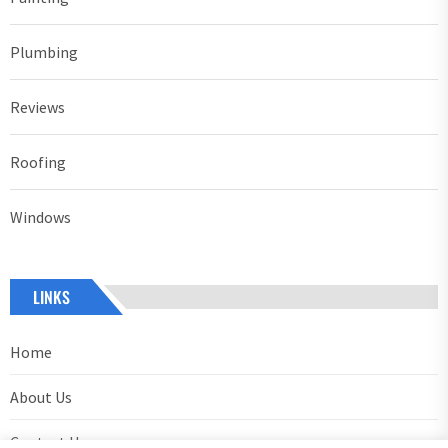
Plumbing
Reviews
Roofing
Windows
LINKS
Home
About Us
Contact Us