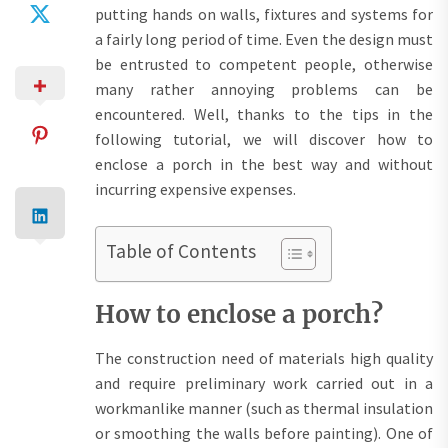
putting hands on walls, fixtures and systems for
a fairly long period of time. Even the design must
be entrusted to competent people, otherwise
many rather annoying problems can be
encountered. Well, thanks to the tips in the
following tutorial, we will discover how to
enclose a porch in the best way and without
incurring expensive expenses.
Table of Contents
How to enclose a porch?
The construction need of materials high quality
and require preliminary work carried out in a
workmanlike manner (such as thermal insulation
or smoothing the walls before painting). One of