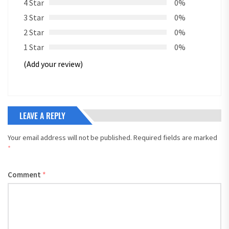
4 Star
0%
3 Star
0%
2 Star
0%
1 Star
0%
(Add your review)
LEAVE A REPLY
Your email address will not be published.
Required fields are marked
*
Comment
*