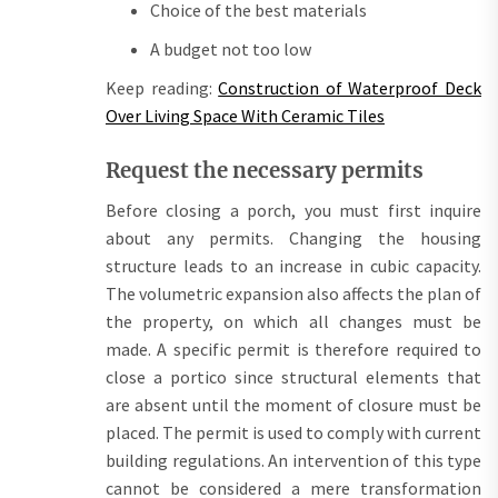
Choice of the best materials
A budget not too low
Keep reading:
Construction of Waterproof Deck
Over Living Space With Ceramic Tiles
Request the necessary permits
Before closing a porch, you must first inquire
about any permits. Changing the housing
structure leads to an increase in cubic capacity.
The volumetric expansion also affects the plan of
the property, on which all changes must be
made. A specific permit is therefore required to
close a portico since structural elements that
are absent until the moment of closure must be
placed. The permit is used to comply with current
building regulations. An intervention of this type
cannot be considered a mere transformation