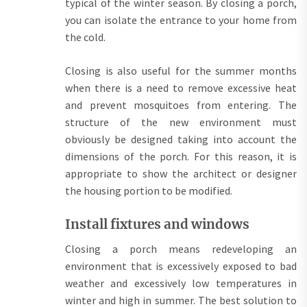
typical of the winter season. By closing a porch,
you can isolate the entrance to your home from
the cold.
Closing is also useful for the summer months
when there is a need to remove excessive heat
and prevent mosquitoes from entering. The
structure of the new environment must
obviously be designed taking into account the
dimensions of the porch. For this reason, it is
appropriate to show the architect or designer
the housing portion to be modified.
Install fixtures and windows
Closing a porch means redeveloping an
environment that is excessively exposed to bad
weather and excessively low temperatures in
winter and high in summer. The best solution to