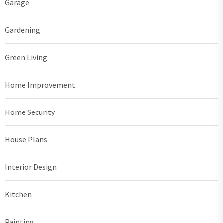
Garage
Gardening
Green Living
Home Improvement
Home Security
House Plans
Interior Design
Kitchen
Painting