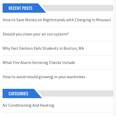
RECENT POSTS
How to Save Money on Nightstands with Charging in Missouri
Should you clean your air con system?
Why Fast Fashion Fails Students in Boston, MA
What Fire Alarm Servicing Checks Include
How to avoid mould growing in your wardrobes
CATEGORIES
Air Conditioning And Heating