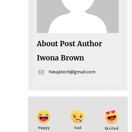
About Post Author
Iwona Brown
hieujatech@gmail.com
Happy
Sad
Excited