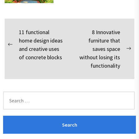
Post
11 functional
8 Innovative
home design ideas
furniture that
navigation
Previous
and creative uses
saves space
Nex
post:
of concrete blocks
without losing its
pos
functionality
Search
for: