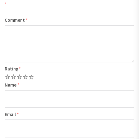
*
Comment
*
Rating
*
1
2
3
4
5
Name
*
Email
*