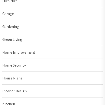
Furniture
Garage
Gardening
Green Living
Home Improvement
Home Security
House Plans
Interior Design
Kitchen