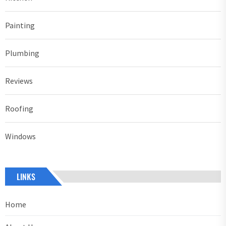
Painting
Plumbing
Reviews
Roofing
Windows
LINKS
Home