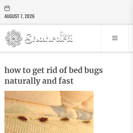
Skip
to
AUGUST 7, 2026
the
content
Sharara
Decor
SHARARA
Best Home Decor Ideas
DECOR
how to get rid of bed bugs
naturally and fast