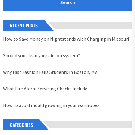
RECENT POSTS
How to Save Money on Nightstands with Charging in Missouri
Should you clean your air con system?
Why Fast Fashion Fails Students in Boston, MA
What Fire Alarm Servicing Checks Include
How to avoid mould growing in your wardrobes
CATEGORIES