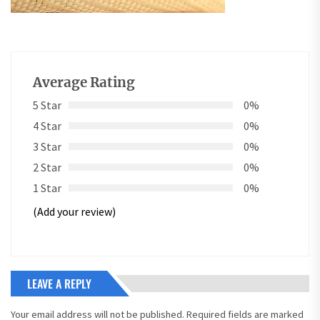
Average Rating
5 Star
0%
4 Star
0%
3 Star
0%
2 Star
0%
1 Star
0%
(Add your review)
LEAVE A REPLY
Your email address will not be published.
Required fields are marked