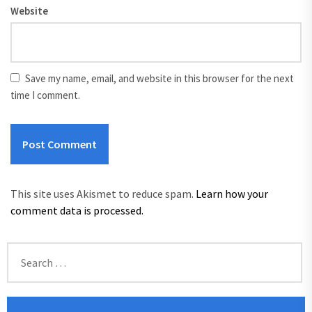
Website
Save my name, email, and website in this browser for the next
time I comment.
This site uses Akismet to reduce spam.
Learn how your
comment data is processed.
Search
for: