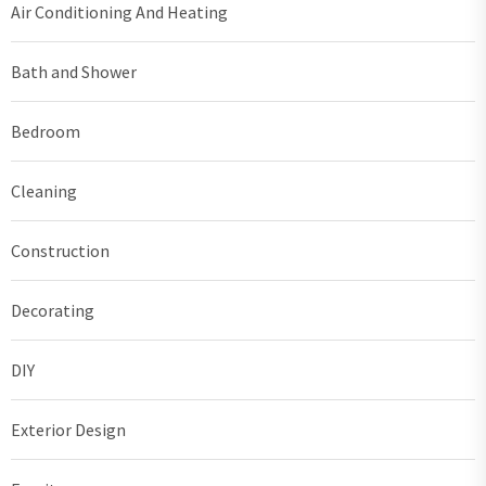
Air Conditioning And Heating
Bath and Shower
Bedroom
Cleaning
Construction
Decorating
DIY
Exterior Design