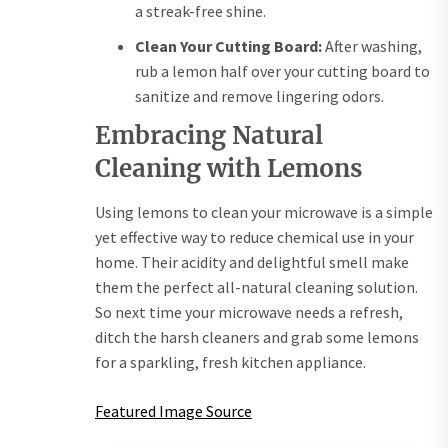
a streak-free shine.
Clean Your Cutting Board:
After washing,
rub a lemon half over your cutting board to
sanitize and remove lingering odors.
Embracing Natural
Cleaning with Lemons
Using lemons to clean your microwave is a simple
yet effective way to reduce chemical use in your
home. Their acidity and delightful smell make
them the perfect all-natural cleaning solution.
So next time your microwave needs a refresh,
ditch the harsh cleaners and grab some lemons
for a sparkling, fresh kitchen appliance.
Featured Image Source