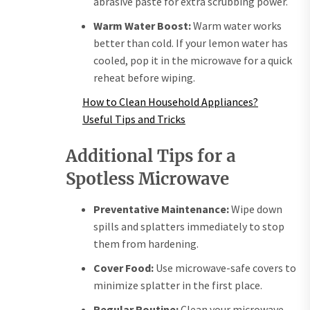
abrasive paste for extra scrubbing power.
Warm Water Boost:
Warm water works
better than cold. If your lemon water has
cooled, pop it in the microwave for a quick
reheat before wiping.
How to Clean Household Appliances?
Useful Tips and Tricks
Additional Tips for a
Spotless Microwave
Preventative Maintenance:
Wipe down
spills and splatters immediately to stop
them from hardening.
Cover Food:
Use microwave-safe covers to
minimize splatter in the first place.
Regular Routine:
Clean your microwave