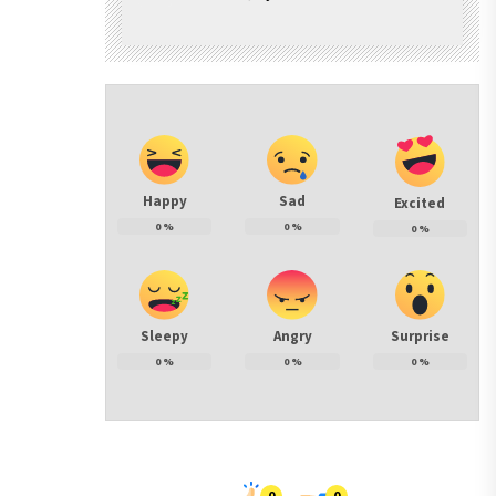
Happy
Sad
Excited
0
%
0
%
0
%
Sleepy
Angry
Surprise
0
%
0
%
0
%
0
0