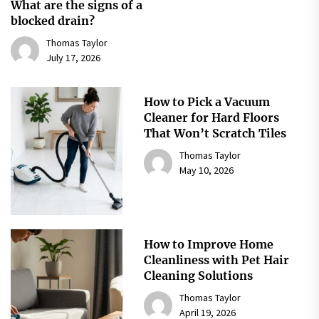
What are the signs of a
blocked drain?
Thomas Taylor
July 17, 2026
How to Pick a Vacuum
Cleaner for Hard Floors
That Won’t Scratch Tiles
Thomas Taylor
May 10, 2026
How to Improve Home
Cleanliness with Pet Hair
Cleaning Solutions
Thomas Taylor
April 19, 2026