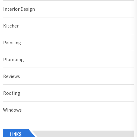
Interior Design
Kitchen
Painting
Plumbing
Reviews
Roofing
Windows
LINKS