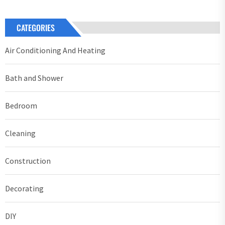
CATEGORIES
Air Conditioning And Heating
Bath and Shower
Bedroom
Cleaning
Construction
Decorating
DIY