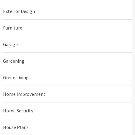
Exterior Design
Furniture
Garage
Gardening
Green Living
Home Improvement
Home Security
House Plans