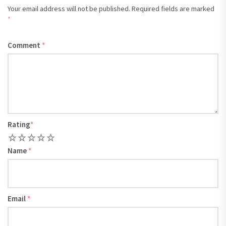
Your email address will not be published.
Required fields are marked
*
Comment
*
Rating
*
1
2
3
4
5
Name
*
Email
*