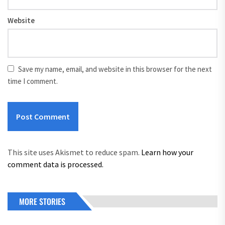
Website
Save my name, email, and website in this browser for the next
time I comment.
This site uses Akismet to reduce spam.
Learn how your
comment data is processed.
MORE STORIES