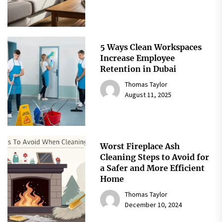
5 Ways Clean Workspaces
Increase Employee
Retention in Dubai
Thomas Taylor
August 11, 2025
Worst Fireplace Ash
Cleaning Steps to Avoid for
a Safer and More Efficient
Home
Thomas Taylor
December 10, 2024