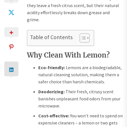
they leave a fresh citrus scent, but their natural
acidity effortlessly breaks down grease and
grime.
Table of Contents
Why Clean With Lemon?
Eco-friendly:
Lemons are a biodegradable,
natural cleaning solution, making them a
safer choice than harsh chemicals.
Deodorizing:
Their fresh, citrusy scent
banishes unpleasant food odors from your
microwave.
Cost-effective:
You won’t need to spend on
expensive cleaners – a lemon or two gets