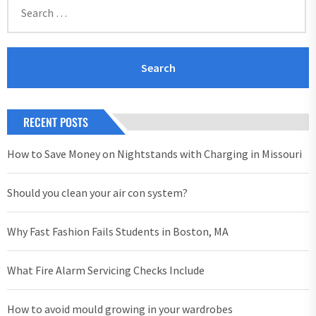
for:
RECENT POSTS
How to Save Money on Nightstands with Charging in Missouri
Should you clean your air con system?
Why Fast Fashion Fails Students in Boston, MA
What Fire Alarm Servicing Checks Include
How to avoid mould growing in your wardrobes