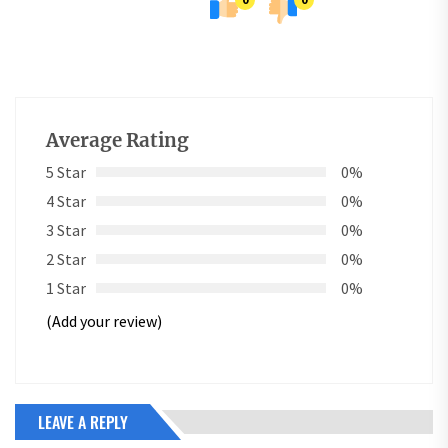
Average Rating
5 Star
0%
4 Star
0%
3 Star
0%
2 Star
0%
1 Star
0%
(Add your review)
LEAVE A REPLY