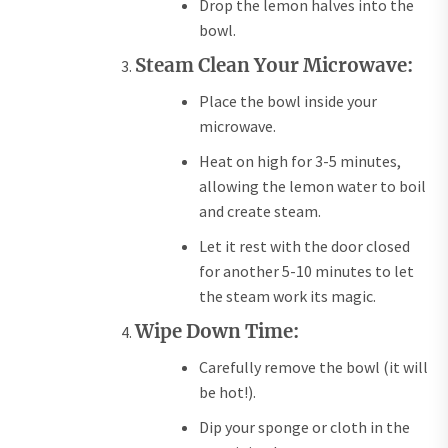
Drop the lemon halves into the
bowl.
Steam Clean Your Microwave:
Place the bowl inside your
microwave.
Heat on high for 3-5 minutes,
allowing the lemon water to boil
and create steam.
Let it rest with the door closed
for another 5-10 minutes to let
the steam work its magic.
Wipe Down Time:
Carefully remove the bowl (it will
be hot!).
Dip your sponge or cloth in the