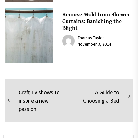
Remove Mold from Shower
Curtains: Banishing the
Blight
Thomas Taylor
November 3, 2024
Post
Craft TV shows to
A Guide to
Nex
inspire a new
Choosing a Bed
navigation
Previous
pos
passion
post:
Search