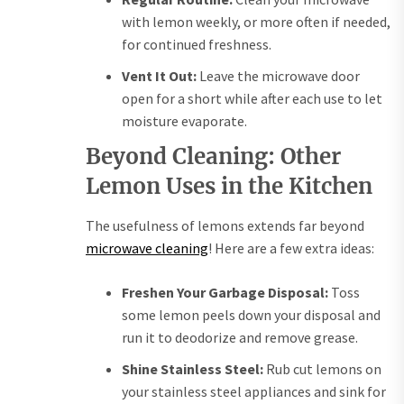
with lemon weekly, or more often if needed,
for continued freshness.
Vent It Out:
Leave the microwave door
open for a short while after each use to let
moisture evaporate.
Beyond Cleaning: Other
Lemon Uses in the Kitchen
The usefulness of lemons extends far beyond
microwave cleaning
! Here are a few extra ideas:
Freshen Your Garbage Disposal:
Toss
some lemon peels down your disposal and
run it to deodorize and remove grease.
Shine Stainless Steel:
Rub cut lemons on
your stainless steel appliances and sink for