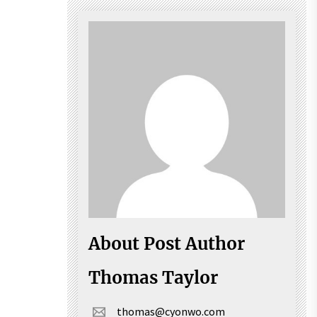
About Post Author
Thomas Taylor
thomas@cyonwo.com