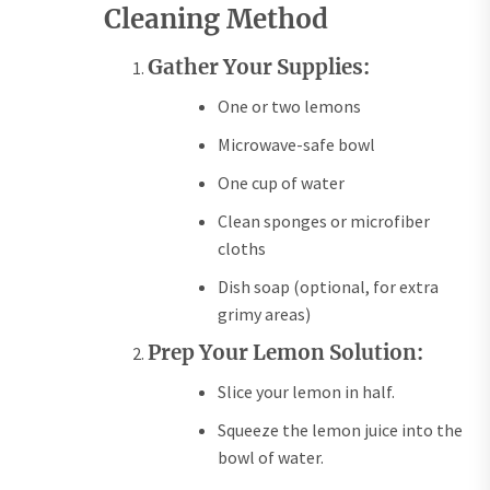
Cleaning Method
Gather Your Supplies:
One or two lemons
Microwave-safe bowl
One cup of water
Clean sponges or microfiber
cloths
Dish soap (optional, for extra
grimy areas)
Prep Your Lemon Solution:
Slice your lemon in half.
Squeeze the lemon juice into the
bowl of water.