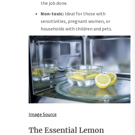
the job done.
Non-toxic:
Ideal for those with
sensitivities, pregnant women, or
households with children and pets.
Image Source
The Essential Lemon