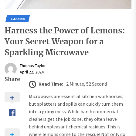
CLEANING
Harness the Power of Lemons:
Your Secret Weapon for a
Sparkling Microwave
Thomas Taylor
April 22, 2024
Share
Read Time:
2 Minute, 52 Second
Microwaves are essential kitchen workhorses,
but splatters and spills can quickly turn them
into a grimy mess. While harsh commercial
cleaners get the job done, they often leave
behind unpleasant chemical residues. This is
where lemons come to the rescue! Not only do