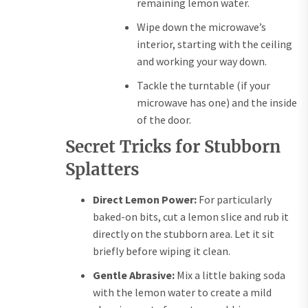
remaining lemon water.
Wipe down the microwave’s
interior, starting with the ceiling
and working your way down.
Tackle the turntable (if your
microwave has one) and the inside
of the door.
Secret Tricks for Stubborn
Splatters
Direct Lemon Power:
For particularly
baked-on bits, cut a lemon slice and rub it
directly on the stubborn area. Let it sit
briefly before wiping it clean.
Gentle Abrasive:
Mix a little baking soda
with the lemon water to create a mild